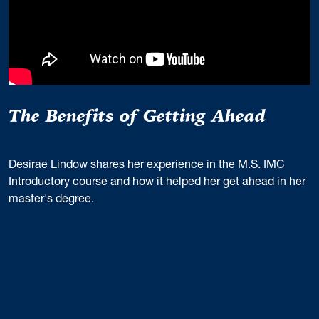
The Benefits of Getting Ahead
Desirae Lindow shares her experience in the M.S. IMC
Introductory course and how it helped her get ahead in her
master's degree.