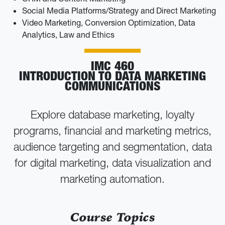
Social Media Platforms/Strategy and Direct Marketing
Video Marketing, Conversion Optimization, Data
Analytics, Law and Ethics
IMC 460
INTRODUCTION TO DATA MARKETING
COMMUNICATIONS
Explore database marketing, loyalty
programs, financial and marketing metrics,
audience targeting and segmentation, data
for digital marketing, data visualization and
marketing automation.
Course Topics