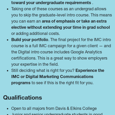
toward your undergraduate requirements
.
Taking one of these courses as an undergrad allows
you to skip the graduate-level intro course. This means
you can earn an
area of emphasis or take an extra
elective without extending your time in grad school
or adding additional costs.
Build your portfolio
. The final project for the IMC intro
course is a full IMC campaign for a given client — and
the Digital intro course includes Google Analytics
certifications. This is a great way to show employers
your expertise in the field.
Still deciding what is right for you?
Experience the
IMC or Digital Marketing Communications
programs
to see if this is the right fit for you.
Qualifications
Open to all majors from Davis & Elkins College
Junior and senior undergraduate students in good