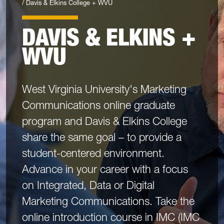
Davis & Elkins College + WVU
DAVIS & ELKINS +
WVU
West Virginia University's Marketing
Communications online graduate
program and Davis & Elkins College
share the same goal – to provide a
student-centered environment.
Advance in your career with a focus
on Integrated, Data or Digital
Marketing Communications. Take the
online introduction course in IMC (IMC