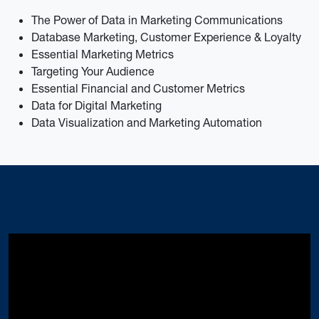
The Power of Data in Marketing Communications
Database Marketing, Customer Experience & Loyalty
Essential Marketing Metrics
Targeting Your Audience
Essential Financial and Customer Metrics
Data for Digital Marketing
Data Visualization and Marketing Automation