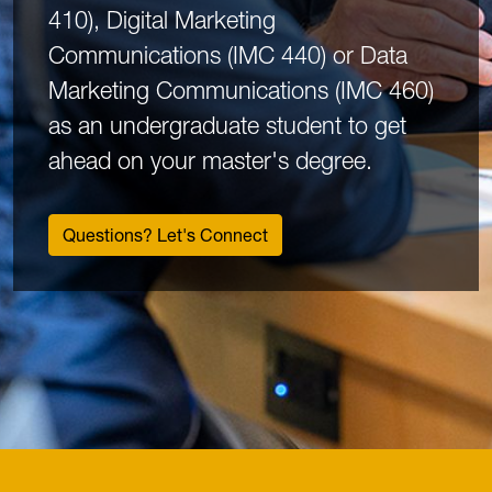
410), Digital Marketing
Communications (IMC 440) or Data
Marketing Communications (IMC 460)
as an undergraduate student to get
ahead on your master's degree.
Questions? Let's Connect