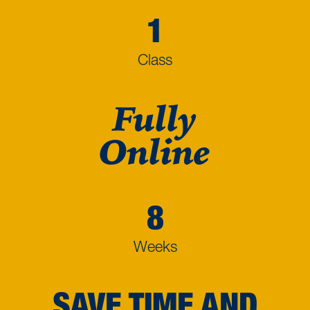
1
Class
Fully
Online
8
Weeks
SAVE TIME AND