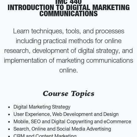
IMC 440
INTRODUCTION TO DIGITAL MARKETING
COMMUNICATIONS
Learn techniques, tools, and processes
including practical methods for online
research, development of digital strategy, and
implementation of marketing communications
online.
Course Topics
Digital Marketing Strategy
User Experience, Web Development and Design
Mobile, SEO and Digital Copywriting and eCommerce
Search, Online and Social Media Advertising
CRM and Content Marketing