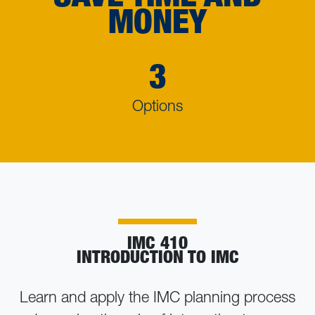
MONEY
3
Options
IMC 410
INTRODUCTION TO IMC
Learn and apply the IMC planning process