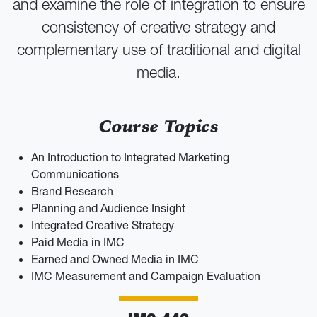
and examine the role of integration to ensure
consistency of creative strategy and
complementary use of traditional and digital
media.
Course Topics
An Introduction to Integrated Marketing
Communications
Brand Research
Planning and Audience Insight
Integrated Creative Strategy
Paid Media in IMC
Earned and Owned Media in IMC
IMC Measurement and Campaign Evaluation