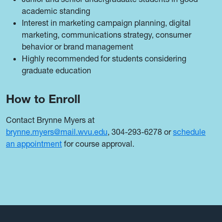
academic standing
Interest in marketing campaign planning, digital
marketing, communications strategy, consumer
behavior or brand management
Highly recommended for students considering
graduate education
How to Enroll
Contact Brynne Myers at
brynne.myers@mail.wvu.edu
, 304-293-6278 or
schedule
an appointment
for course approval.