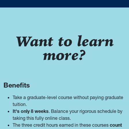
Want to learn
more?
Benefits
Take a graduate-level course without paying graduate
tuition.
It's only 8 weeks
. Balance your rigorous schedule by
taking this fully online class.
The three credit hours earned in these courses
count