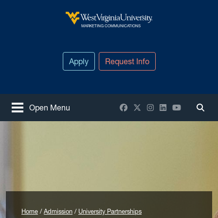
Skip to main content
West Virginia University
MARKETING COMMUNICATIONS
Apply
Request Info
Facebook
X / Twitter
Instagram
LinkedIn
YouTube
Open Menu
Togg
Home
Admission
University Partnerships