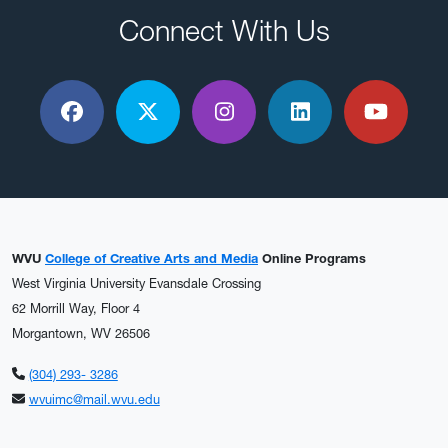
Connect With Us
Facebook
X / Twitter
Instagram
LinkedIn
YouTu
WVU
College of Creative Arts and Media
Online Programs
West Virginia University Evansdale Crossing
62 Morrill Way, Floor 4
Morgantown, WV 26506
(304) 293- 3286
wvuimc@mail.wvu.edu