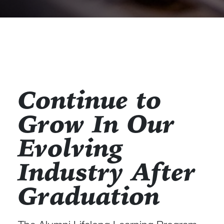
Continue to
Grow In Our
Evolving
Industry After
Graduation