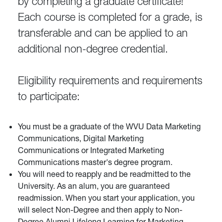
by completing a graduate certificate!
Each course is completed for a grade, is
transferable and can be applied to an
additional non-degree credential.
Eligibility requirements and requirements
to participate:
You must be a graduate of the WVU Data Marketing
Communications, Digital Marketing
Communications or Integrated Marketing
Communications master's degree program.
You will need to reapply and be readmitted to the
University. As an alum, you are guaranteed
readmission. When you start your application, you
will select Non-Degree and then apply to Non-
Degree Alumni Lifelong Learning for Marketing