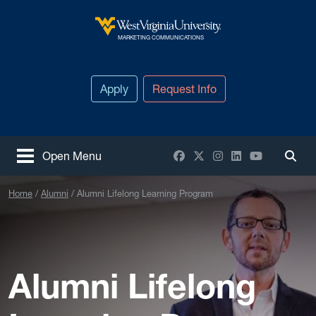
Skip to main content
West Virginia University
MARKETING COMMUNICATIONS
Apply
Request Info
Facebook
X / Twitter
Instagram
LinkedIn
YouTube
Open Menu
Togg
Home
Alumni
Alumni Lifelong Learning Program
Alumni Lifelong