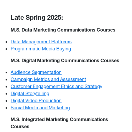
Late Spring 2025:
M.S. Data Marketing Communications Courses
Data Management Platforms
Programmatic Media Buying
M.S. Digital Marketing Communications Courses
Audience Segmentation
Campaign Metrics and Assessment
Customer Engagement Ethics and Strategy
Digital Storytelling
Digital Video Production
Social Media and Marketing
M.S. Integrated Marketing Communications
Courses