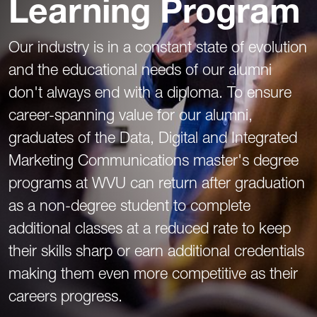
Learning Program
Our industry is in a constant state of evolution
and the educational needs of our alumni
don't always end with a diploma. To ensure
career-spanning value for our alumni,
graduates of the Data, Digital and Integrated
Marketing Communications master's degree
programs at WVU can return after graduation
as a non-degree student to complete
additional classes at a reduced rate to keep
their skills sharp or earn additional credentials
making them even more competitive as their
careers progress.