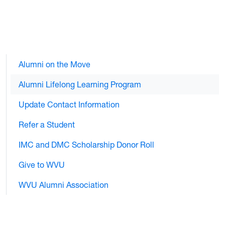
Alumni on the Move
Alumni Lifelong Learning Program
Update Contact Information
Refer a Student
IMC and DMC Scholarship Donor Roll
Give to WVU
WVU Alumni Association