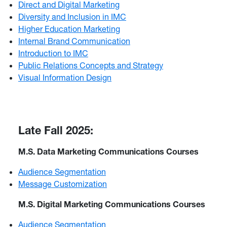
Direct and Digital Marketing
Diversity and Inclusion in IMC
Higher Education Marketing
Internal Brand Communication
Introduction to IMC
Public Relations Concepts and Strategy
Visual Information Design
Late Fall 2025:
M.S. Data Marketing Communications Courses
Audience Segmentation
Message Customization
M.S. Digital Marketing Communications Courses
Audience Segmentation