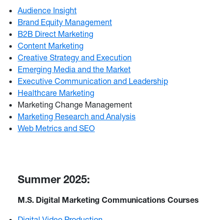
Audience Insight
Brand Equity Management
B2B Direct Marketing
Content Marketing
Creative Strategy and Execution
Emerging Media and the Market
Executive Communication and Leadership
Healthcare Marketing
Marketing Change Management
Marketing Research and Analysis
Web Metrics and SEO
Summer 2025:
M.S. Digital Marketing Communications Courses
Digital Video Production