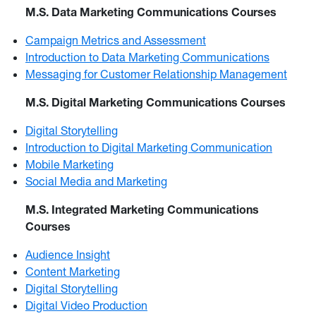
M.S. Data Marketing Communications Courses
Campaign Metrics and Assessment
Introduction to Data Marketing Communications
Messaging for Customer Relationship Management
M.S. Digital Marketing Communications Courses
Digital Storytelling
Introduction to Digital Marketing Communication
Mobile Marketing
Social Media and Marketing
M.S. Integrated Marketing Communications
Courses
Audience Insight
Content Marketing
Digital Storytelling
Digital Video Production