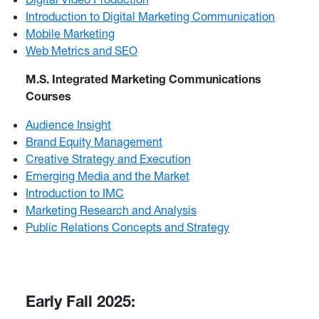
Introduction to Digital Marketing Communication
Mobile Marketing
Web Metrics and SEO
M.S. Integrated Marketing Communications
Courses
Audience Insight
Brand Equity Management
Creative Strategy and Execution
Emerging Media and the Market
Introduction to IMC
Marketing Research and Analysis
Public Relations Concepts and Strategy
Early Fall 2025: