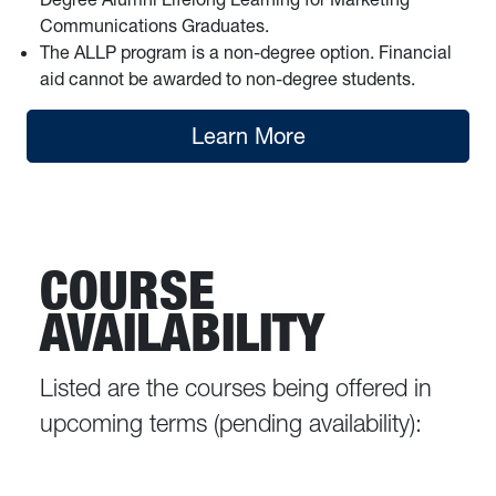
Communications Graduates.
The ALLP program is a non-degree option. Financial
aid cannot be awarded to non-degree students.
Learn More
COURSE
AVAILABILITY
Listed are the courses being offered in
upcoming terms (pending availability):