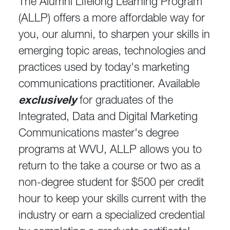
The Alumni Lifelong Learning Program
(ALLP) offers a more affordable way for
you, our alumni, to sharpen your skills in
emerging topic areas, technologies and
practices used by today's marketing
communications practitioner. Available
exclusively
for graduates of the
Integrated, Data and Digital Marketing
Communications master's degree
programs at WVU, ALLP allows you to
return to the take a course or two as a
non-degree student for $500 per credit
hour to keep your skills current with the
industry or earn a specialized credential