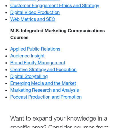
Customer Engagement Ethics and Strategy
Digital Video Production
Web Metrics and SEO
M.S. Integrated Marketing Communications
Courses
Applied Public Relations
Audience Insight
Brand Equity Management
Creative Strategy and Execution
Digital Storytelling
Emerging Media and the Market
Marketing Research and Analysis
Podcast Production and Promotion
Want to expand your knowledge in a
specific area? Consider courses from