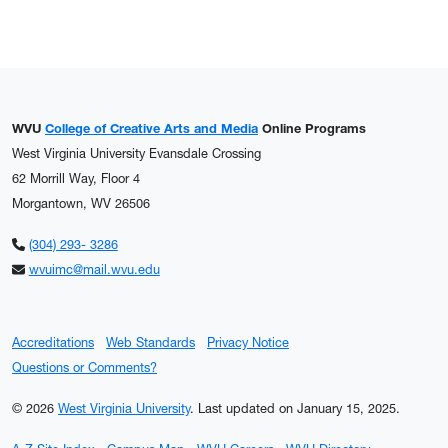
WVU
College of Creative Arts and Media
Online Programs
West Virginia University Evansdale Crossing
62 Morrill Way, Floor 4
Morgantown, WV 26506
(304) 293- 3286
wvuimc@mail.wvu.edu
Accreditations
Web Standards
Privacy Notice
Questions or Comments?
© 2026
West Virginia University
.
Last updated on January 15, 2025.