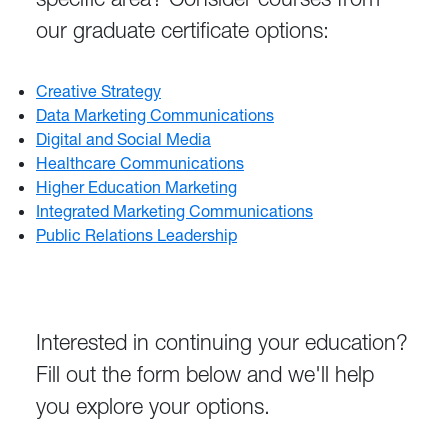
our graduate certificate options:
Creative Strategy
Data Marketing Communications
Digital and Social Media
Healthcare Communications
Higher Education Marketing
Integrated Marketing Communications
Public Relations Leadership
Interested in continuing your education?
Fill out the form below and we'll help
you explore your options.