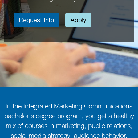
Request Info
Apply
In the Integrated Marketing Communications
bachelor's degree program, you get a healthy
mix of courses in marketing, public relations,
social media strategy, audience behavior,