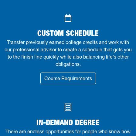
CUSTOM SCHEDULE
Transfer previously earned college credits and work with
our professional advisor to create a schedule that gets you
to the finish line quickly while also balancing life's other
obligations.
Course Requirements
IN-DEMAND DEGREE
There are endless opportunities for people who know how