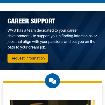
CAREER SUPPORT
WVU has a team dedicated to your career
development - to support you in finding internships or
jobs that align with your passions and put you on the
path to your dream job.
Request Information