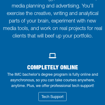
media planning and advertising. You’ll
exercise the creative, writing and analytical
parts of your brain, experiment with new
media tools, and work on real projects for real
clients that will beef up your portfolio.
COMPLETELY ONLINE
The IMC bachelor's degree program is fully online and
asynchronous, so you can take courses anywhere,
anytime. Plus, we offer professional tech support!
Tech Support