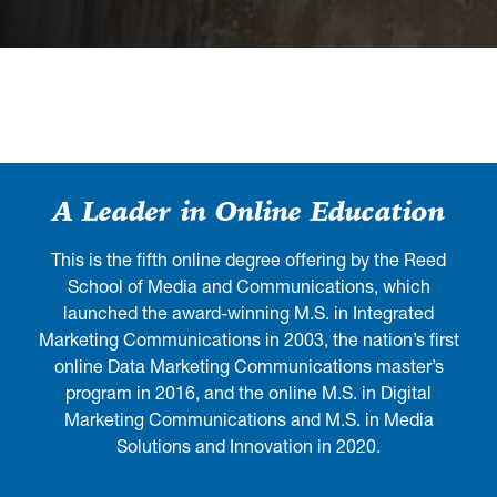
A Leader in Online Education
This is the fifth online degree offering by the Reed
School of Media and Communications, which
launched the award-winning M.S. in Integrated
Marketing Communications in 2003, the nation’s first
online Data Marketing Communications master’s
program in 2016, and the online M.S. in Digital
Marketing Communications and M.S. in Media
Solutions and Innovation in 2020.