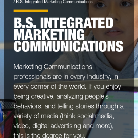
B.S. Integrated Marketing Communications
B.S. INTEGRATED
MARKETING
COMMUNICATIONS
Marketing Communications
professionals are in every industry, in
every corner of the world. If you enjoy
being creative, analyzing people’s
behaviors, and telling stories through a
variety of media (think social media,
video, digital advertising and more),
this is the degree for you.