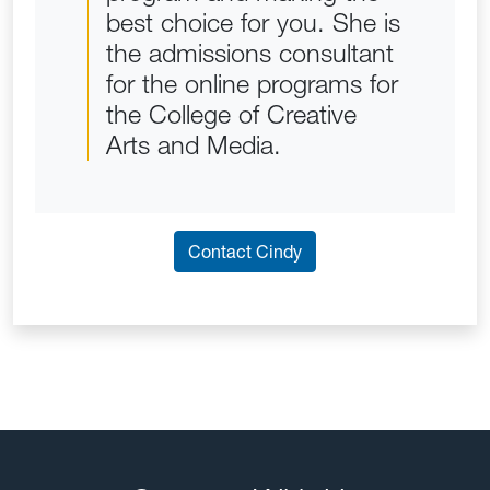
best choice for you. She is
the admissions consultant
for the online programs for
the College of Creative
Arts and Media.
Contact Cindy