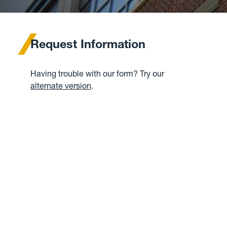
Request Information
Having trouble with our form? Try our
alternate version
.