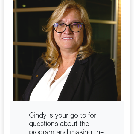
Cindy is your go to for
questions about the
program and making the