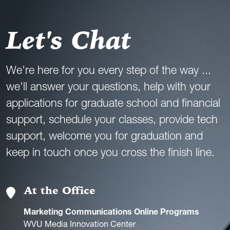
Let's Chat
We're here for you every step of the way ...
we'll answer your questions, help with your
applications for graduate school and financial
support, schedule your classes, provide tech
support, welcome you for graduation and
keep in touch once you cross the finish line.
At the Office
Marketing Communications Online Programs
WVU Media Innovation Center