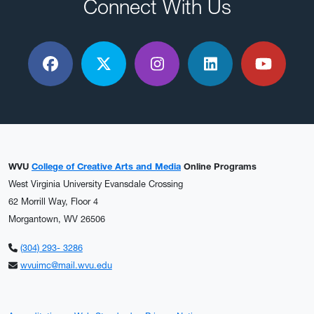
Connect With Us
Facebook
X / Twitter
Instagram
LinkedIn
YouTu
WVU
College of Creative Arts and Media
Online Programs
West Virginia University Evansdale Crossing
62 Morrill Way, Floor 4
Morgantown, WV 26506
(304) 293- 3286
wvuimc@mail.wvu.edu