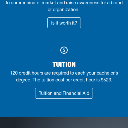
to communicate, market and raise awareness for a brand
or organization
.
Is it worth it?
TUITION
120 credit hours are required to each your bachelor's
degree. The tuition cost per credit hour is $523.
Tuition and Financial Aid