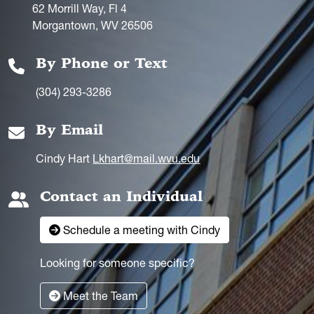
62 Morrill Way, Fl 4
Morgantown, WV 26506
By Phone or Text
(304) 293-3286
By Email
Cindy Hart
Lkhart@mail.wvu.edu
Contact an Individual
Schedule a meeting with Cindy
Looking for someone specific?
Meet the Team