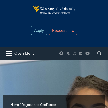
Skip to main content
West Virginia University
MARKETING COMMUNICATIONS
Apply
Request Info
Facebook
X / Twitter
Instagram
LinkedIn
YouTube
Open Menu
Togg
Home
Degrees and Certificates