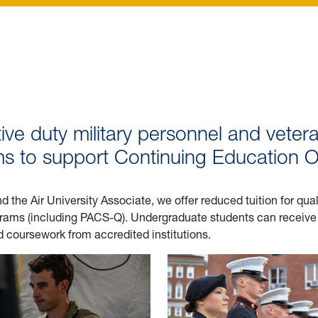
ive duty military personnel and vetera
 to support Continuing Education Op
the Air University Associate, we offer reduced tuition for qua
rograms (including PACS-Q). Undergraduate students can recei
ed coursework from accredited institutions.