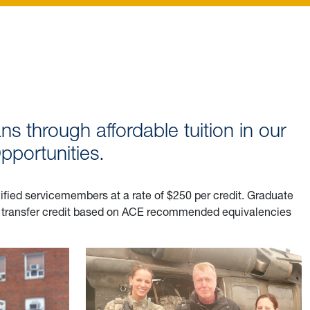
ns through affordable tuition in our
portunities.
lified servicemembers at a rate of $250 per credit. Graduate
ve transfer credit based on ACE recommended equivalencies