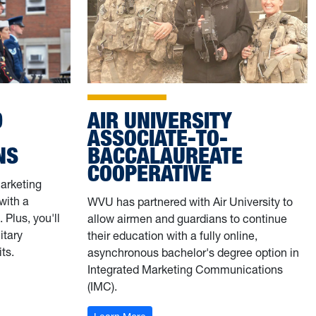
AIR UNIVERSITY
D
ASSOCIATE-TO-
BACCALAUREATE
NS
COOPERATIVE
Marketing
with a
WVU has partnered with Air University to
 Plus, you'll
allow airmen and guardians to continue
itary
their education with a fully online,
ts.
asynchronous bachelor's degree option in
Integrated Marketing Communications
S
(IMC).