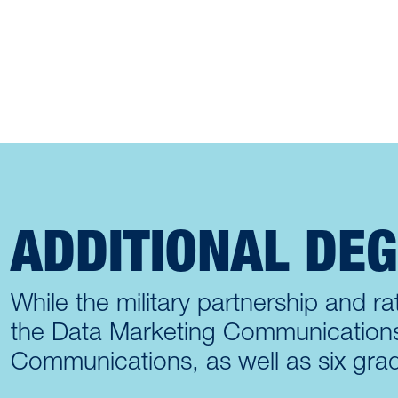
ADDITIONAL DE
While the military partnership and rat
the Data Marketing Communications p
Communications, as well as six grad