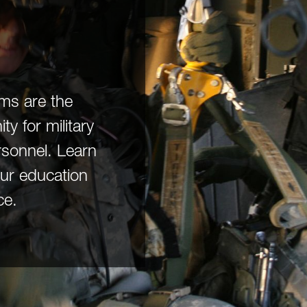
ams are the
y for military
rsonnel. Learn
ur education
ce.