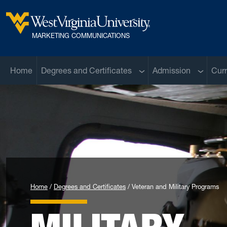
Skip to main content
West Virginia University
MARKETING COMMUNICATIONS
Sub menu
Sub men
Home
Degrees and Certificates
Admission
Curr
Home
Degrees and Certificates
Veteran and Military Programs