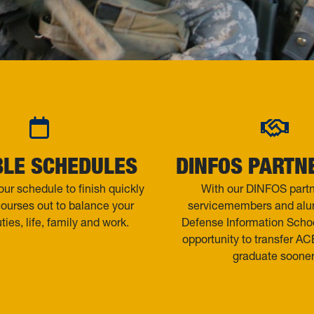
BLE SCHEDULES
DINFOS PARTN
ur schedule to finish quickly
With our DINFOS partn
courses out to balance your
servicemembers and alum
uties, life, family and work.
Defense Information Scho
opportunity to transfer ACE
graduate sooner