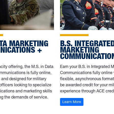
ATA MARKETING
B.S. INTEGRATE
ICATIONS +
MARKETING
COMMUNICATIO
city offering, the M.S. in Data
Earn your B.S. in Integrated 
munications is fully online,
Communications fully online 
and designed for military
flexible, asynchronous format.
 officers looking to specialize
be awarded credit for your mil
cations and marketing skills
experience through ACE credi
ng the demands of service.
: B.S. IMC + DINFO
Learn More
M.S. Data Marketing Communications + DINFOS