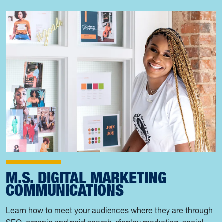
M.S. DIGITAL MARKETING
COMMUNICATIONS
Learn how to meet your audiences where they are through
SEO, organic and paid search, display marketing, social