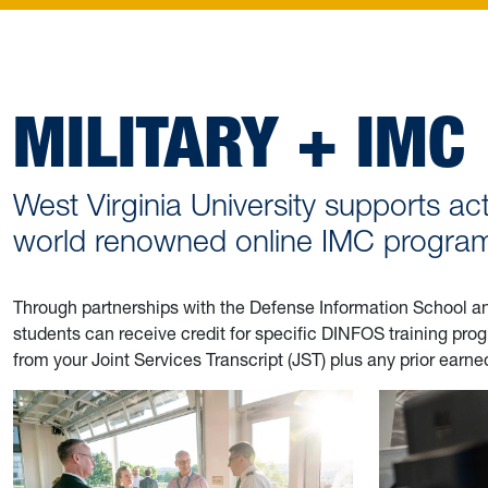
MILITARY + IMC
West Virginia University supports act
world renowned online IMC programs
Through partnerships with the Defense Information School and 
students can receive credit for specific DINFOS training p
from your Joint Services Transcript (JST) plus any prior earn