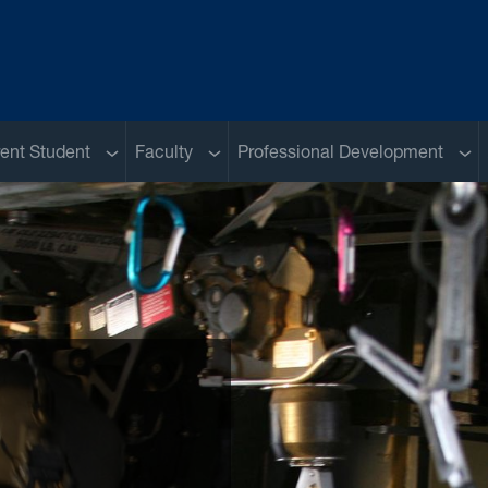
u
Sub menu
Sub menu
Sub
ent Student
Faculty
Professional Development