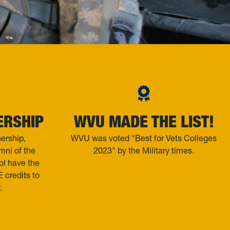
ERSHIP
WVU MADE THE LIST!
ership,
WVU was voted "Best for Vets Colleges
ni of the
2023" by the Military times.
ol have the
 credits to
.