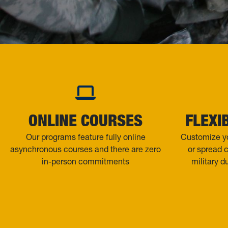
ONLINE COURSES
FLEXI
Our programs feature fully online
Customize yo
asynchronous courses and there are zero
or spread 
in-person commitments
military d