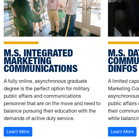
M.S. INTEGRATED
M.S. D
MARKETING
COMMUN
COMMUNICATIONS
DINFOS
A fully online, asynchronous graduate
A limited capa
degree is the perfect option for military
Marketing Com
public affairs and communications
asynchronous 
personnel that are on the move and need to
public affairs
balance pursuing their education with the
their communi
demands of active duty service.
while balanci
: M.S. IMC + DINFOS
: 
Learn More
Learn More