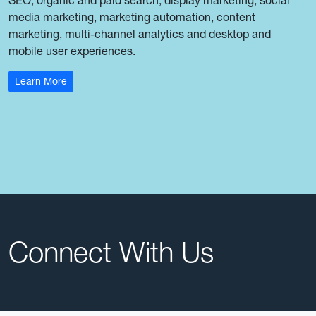
media marketing, marketing automation, content
marketing, multi-channel analytics and desktop and
mobile user experiences.
: M.S. Digital Marketing Communications
Learn More
Connect With Us