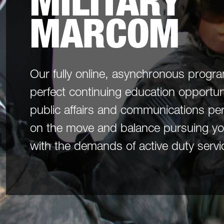
MILITARY
MARCOM
Our fully online, asynchronous progr
perfect continuing education opportunit
public affairs and communications pe
on the move and balance pursuing yo
with the demands of active duty servi