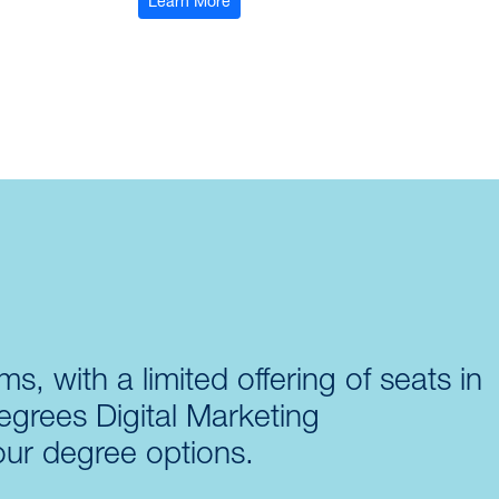
: Air University Associate-to-Baccala
Learn More
s, with a limited offering of seats in
egrees Digital Marketing
our degree options.