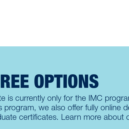
GREE OPTIONS
e is currently only for the IMC program
rogram, we also offer fully online d
uate certificates. Learn more about 