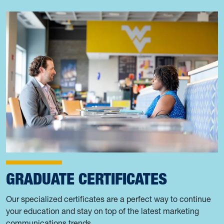
GRADUATE CERTIFICATES
Our specialized certificates are a perfect way to continue
your education and stay on top of the latest marketing
communications trends.