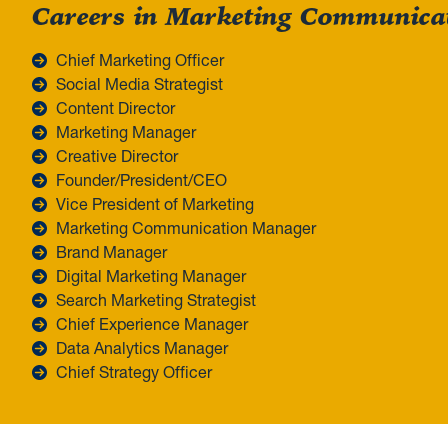
Careers in Marketing Communica
Chief Marketing Officer
Social Media Strategist
Content Director
Marketing Manager
Creative Director
Founder/President/CEO
Vice President of Marketing
Marketing Communication Manager
Brand Manager
Digital Marketing Manager
Search Marketing Strategist
Chief Experience Manager
Data Analytics Manager
Chief Strategy Officer