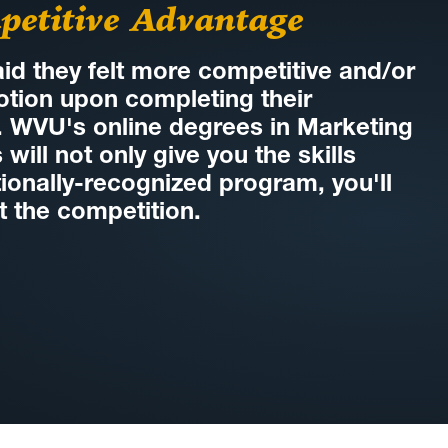
petitive Advantage
id they felt more competitive and/or
tion upon completing their
. WVU's online degrees in Marketing
ill not only give you the skills
ionally-recognized program, you'll
t the competition.