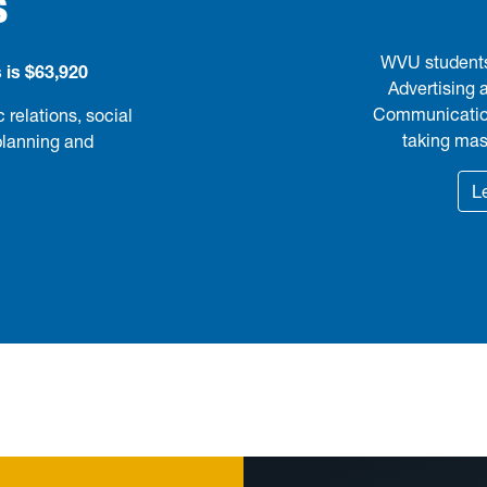
S
WVU students 
 is $63,920
Advertising 
Communications
 relations, social
taking mast
planning and
L