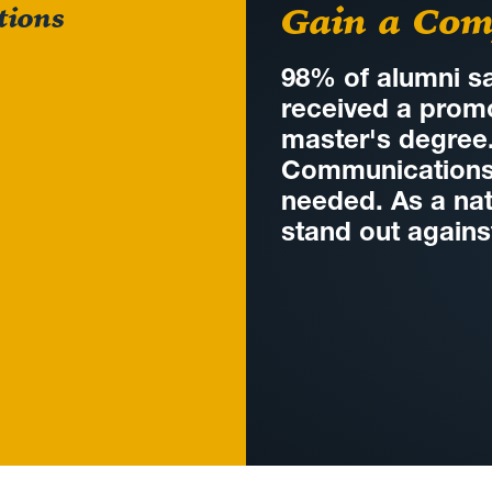
Gain a Com
tions
98% of alumni sa
received a promo
master's degree
Communications w
needed. As a nat
stand out agains