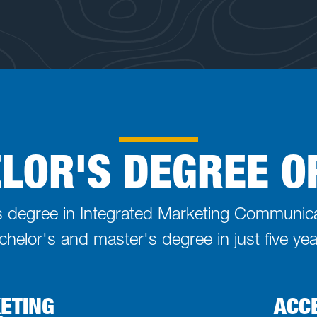
LOR'S DEGREE O
's degree in Integrated Marketing Communic
chelor's and master's degree in just five yea
KETING
ACC