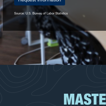
Source: U.S. Bureau of Labor Statistics
MASTE