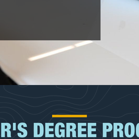
R'S DEGREE PR