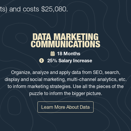
its) and costs $25,080.
DATA MARKETING
COMMUNICATIONS
18 Months
25% Salary Increase
Organize, analyze and apply data from SEO, search,
display and social marketing, multi-channel analytics, etc.
to inform marketing strategies. Use all the pieces of the
puzzle to inform the bigger picture.
Learn More About Data