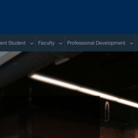
u
Sub menu
Sub menu
Sub
ent Student
Faculty
Professional Development