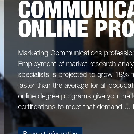
COMMUNICA
ONLINE PR
Marketing Communications profession
Employment of market research analy
specialists is projected to grow 18%
faster than the average for all occup
online degree programs give you the 
certifications to meet that demand ...
Request Information