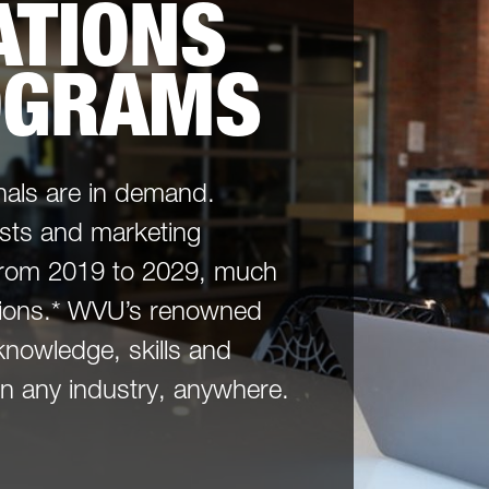
TIONS
OGRAMS
als are in demand.
sts and marketing
 from 2019 to 2029, much
ations.* WVU’s renowned
knowledge, skills and
 in any industry, anywhere.