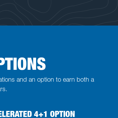
PTIONS
ations and an option to earn both a
rs.
ELERATED 4+1 OPTION