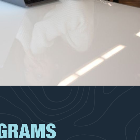
OGRAMS