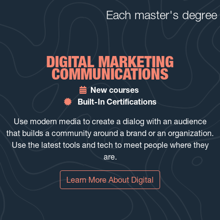
Each master's degree p
DIGITAL MARKETING
COMMUNICATIONS
New courses
Built-In Certifications
Use modern media to create a dialog with an audience
that builds a community around a brand or an organization.
Use the latest tools and tech to meet people where they
are.
Learn More About Digital