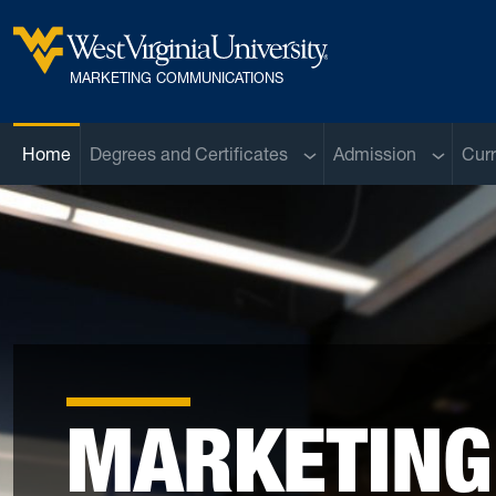
Skip to main content
West Virginia University
MARKETING COMMUNICATIONS
Sub menu
Sub men
Home
Degrees and Certificates
Admission
Curr
MARKETING