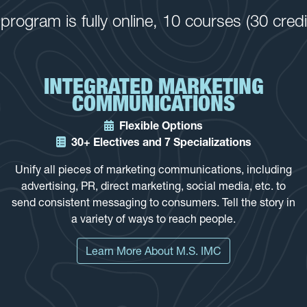
rogram is fully online, 10 courses (30 cred
INTEGRATED MARKETING
COMMUNICATIONS
Flexible Options
30+ Electives and 7 Specializations
Unify all pieces of marketing communications, including
advertising, PR, direct marketing, social media, etc. to
send consistent messaging to consumers. Tell the story in
a variety of ways to reach people.
Learn More About M.S. IMC