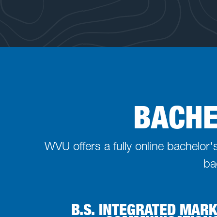
BACHE
WVU offers a fully online bachelor
ba
B.S. INTEGRATED MAR