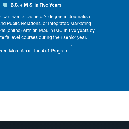
B.S. + M.S. in Five Years
can earn a bachelor's degree in Journalism,
and Public Relations, or Integrated Marketing
 (online) with an M.S. in IMC in five years by
er's level courses during their senior year.
earn More About the 4+1 Program