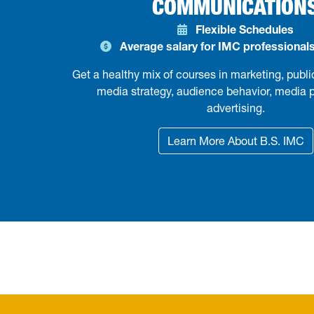
COMMUNICATION
Flexible Schedules
Average salary for IMC professionals
Get a healthy mix of courses in marketing, public
media strategy, audience behavior, media 
advertising.
Learn More About B.S. IMC