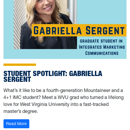
STUDENT SPOTLIGHT: GABRIELLA
SERGENT
What’s it like to be a fourth-generation Mountaineer and a
4+1 IMC student? Meet a WVU grad who turned a lifelong
love for West Virginia University into a fast-tracked
master’s degree.
: Student Spotlight: Gabriella Sergent
Read More