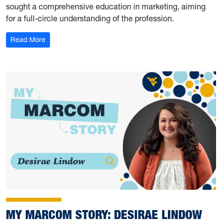
sought a comprehensive education in marketing, aiming
for a full-circle understanding of the profession.
: My Marcom Story: Adelyn Nottingham
Read More
MY MARCOM STORY: DESIRAE LINDOW