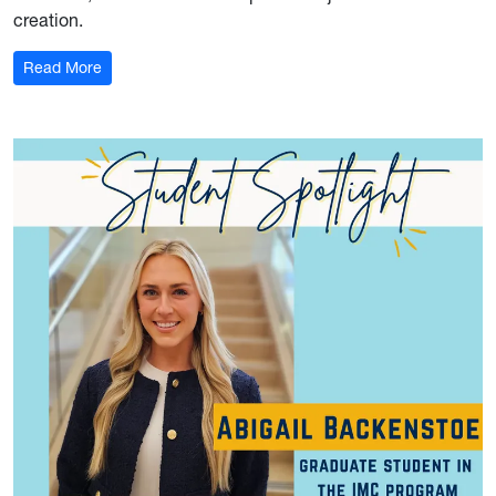
creation.
: Student Spotlight: Victor Rojas
Read More