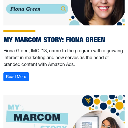
MY MARCOM STORY: FIONA GREEN
Fiona Green, IMC ‘13, came to the program with a growing
interest in marketing and now serves as the head of
branded content with Amazon Ads.
: My Marcom Story: Fiona Green
Read More