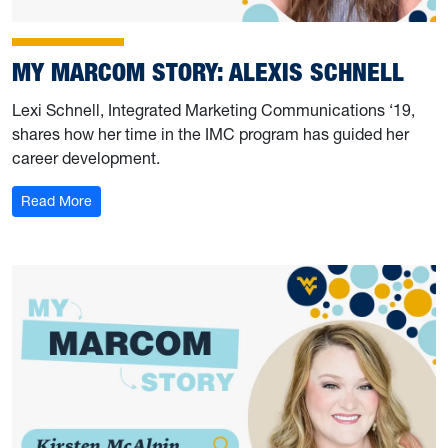
MY MARCOM STORY: ALEXIS SCHNELL
Lexi Schnell, Integrated Marketing Communications ‘19,
shares how her time in the IMC program has guided her
career development.
: My Marcom Story: Alexis Schnell
Read More