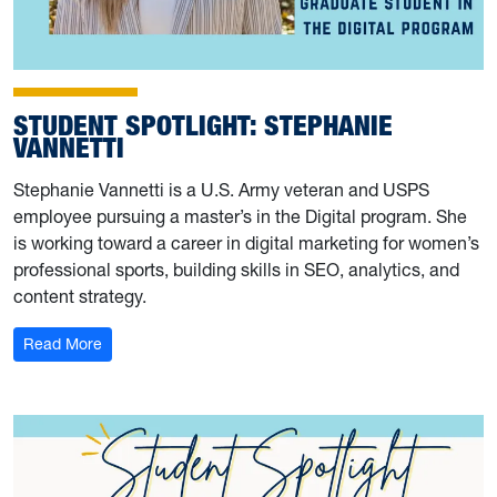
STUDENT SPOTLIGHT: STEPHANIE
VANNETTI
Stephanie Vannetti is a U.S. Army veteran and USPS
employee pursuing a master’s in the Digital program. She
is working toward a career in digital marketing for women’s
professional sports, building skills in SEO, analytics, and
content strategy.
: Student Spotlight: Stephanie Vannetti
Read More