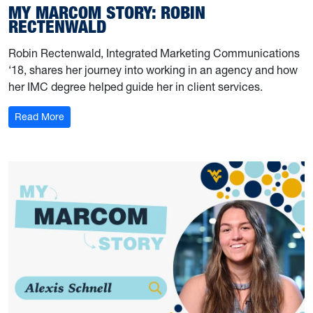
MY MARCOM STORY: ROBIN
RECTENWALD
Robin Rectenwald, Integrated Marketing Communications
‘18, shares her journey into working in an agency and how
her IMC degree helped guide her in client services.
: My Marcom Story: Robin Rectenwald
Read More