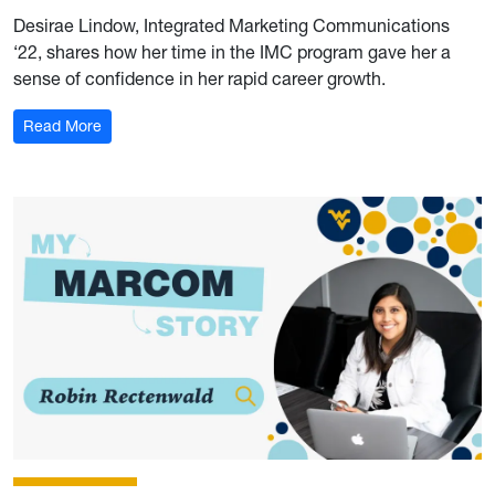
Desirae Lindow, Integrated Marketing Communications
‘22, shares how her time in the IMC program gave her a
sense of confidence in her rapid career growth.
: My Marcom Story: Desirae Lindow
Read More