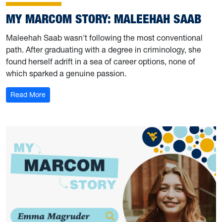
MY MARCOM STORY: MALEEHAH SAAB
Maleehah Saab wasn't following the most conventional
path. After graduating with a degree in criminology, she
found herself adrift in a sea of career options, none of
which sparked a genuine passion.
: My Marcom Story: Maleehah Saab
Read More