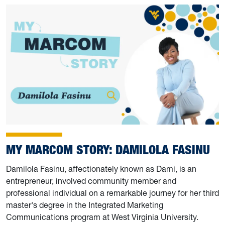
MY MARCOM STORY: DAMILOLA FASINU
Damilola Fasinu, affectionately known as Dami, is an
entrepreneur, involved community member and
professional individual on a remarkable journey for her third
master's degree in the Integrated Marketing
Communications program at West Virginia University.