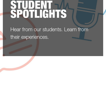
STUDENT
SPOTLIGHTS
Hear from our students. Learn from
their experiences.