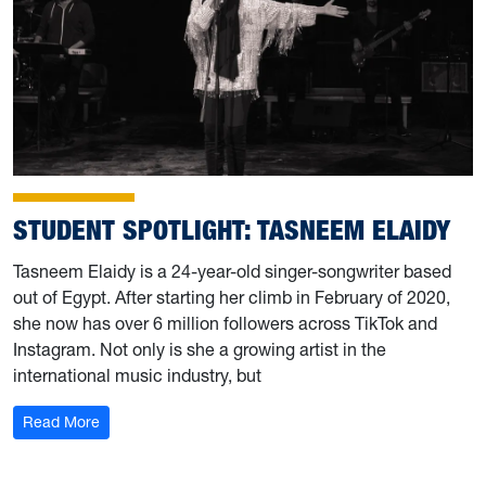
STUDENT SPOTLIGHT: TASNEEM ELAIDY
Tasneem Elaidy is a 24-year-old singer-songwriter based
out of Egypt. After starting her climb in February of 2020,
she now has over 6 million followers across TikTok and
Instagram. Not only is she a growing artist in the
international music industry, but
: Student Spotlight: Tasneem Elaidy
Read More