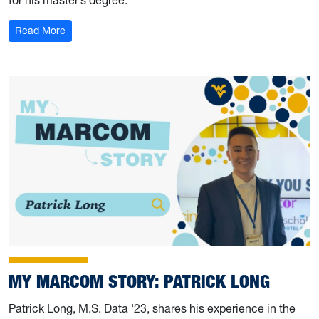
: My Marcom Story: Alex and John McPherson
Read More
MY MARCOM STORY: PATRICK LONG
Patrick Long, M.S. Data '23, shares his experience in the