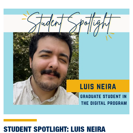
STUDENT SPOTLIGHT: LUIS NEIRA