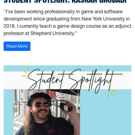
"I’ve been working professionally in game and software
development since graduating from New York University in
2018. I currently teach a game design course as an adjunct
professor at Shepherd University."
: Student Spotlight: Kasrah Ghobadi
Read More