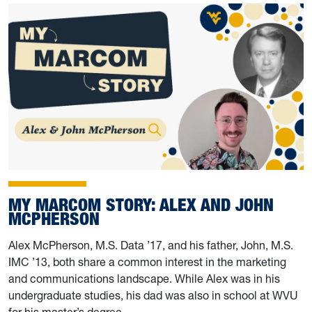
MY MARCOM STORY: ALEX AND JOHN
MCPHERSON
Alex McPherson, M.S. Data ’17, and his father, John, M.S.
IMC ’13, both share a common interest in the marketing
and communications landscape. While Alex was in his
undergraduate studies, his dad was also in school at WVU
for his master’s degree.