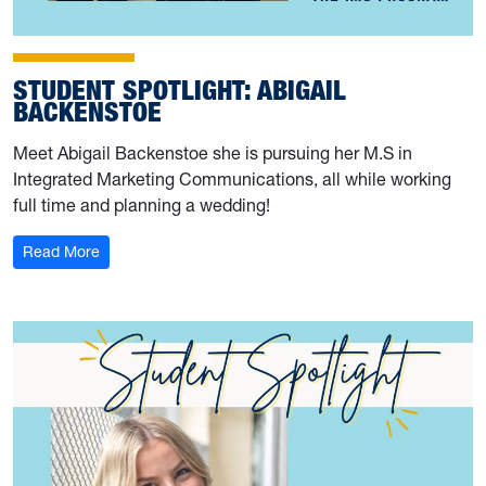
STUDENT SPOTLIGHT: ABIGAIL
BACKENSTOE
Meet Abigail Backenstoe she is pursuing her M.S in
Integrated Marketing Communications, all while working
full time and planning a wedding!
: Student Spotlight: Abigail Backenstoe
Read More