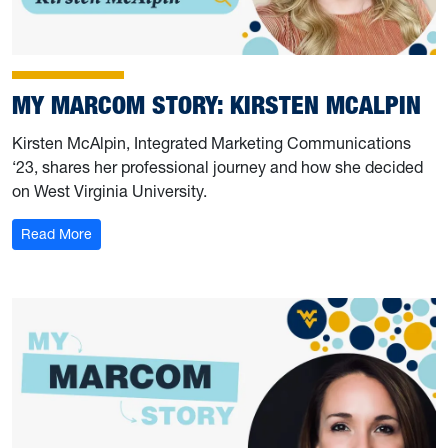
MY MARCOM STORY: KIRSTEN MCALPIN
Kirsten McAlpin, Integrated Marketing Communications
‘23, shares her professional journey and how she decided
on West Virginia University.
: My Marcom Story: Kirsten McAlpin
Read More