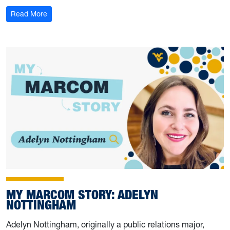
: My Marcom Story: Damilola Fasinu
Read More
MY MARCOM STORY: ADELYN
NOTTINGHAM
Adelyn Nottingham, originally a public relations major,