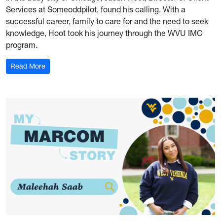
Services at Someoddpilot, found his calling. With a
successful career, family to care for and the need to seek
knowledge, Hoot took his journey through the WVU IMC
program.
: My Marcom Story: Justin Hoot
Read More