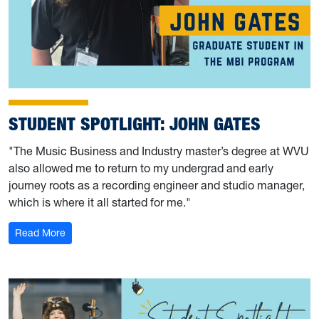
STUDENT SPOTLIGHT: JOHN GATES
"The Music Business and Industry master’s degree at WVU
also allowed me to return to my undergrad and early
journey roots as a recording engineer and studio manager,
which is where it all started for me."
: Student Spotlight: John Gates
Read More