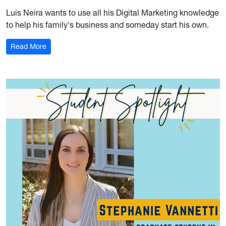
Luis Neira wants to use all his Digital Marketing knowledge
to help his family's business and someday start his own.
: Student Spotlight: Luis Neira
Read More