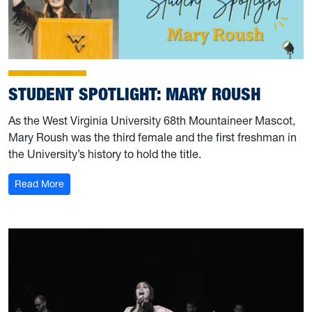
STUDENT SPOTLIGHT: MARY ROUSH
As the West Virginia University 68th Mountaineer Mascot,
Mary Roush was the third female and the first freshman in
the University’s history to hold the title.
: Student Spotlight: Mary Roush
Read More