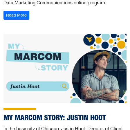
Data Marketing Communications online program.
: My Marcom Story: Patrick Long
Read More
MY MARCOM STORY: JUSTIN HOOT
In the busy city of Chicago, Justin Hoot, Director of Client