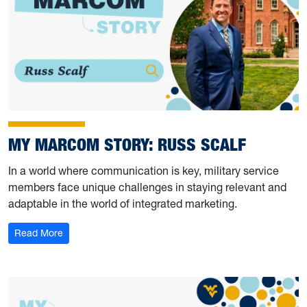
MY MARCOM STORY: RUSS SCALF
In a world where communication is key, military service
members face unique challenges in staying relevant and
adaptable in the world of integrated marketing.
: My Marcom Story: Russ Scalf
Read More