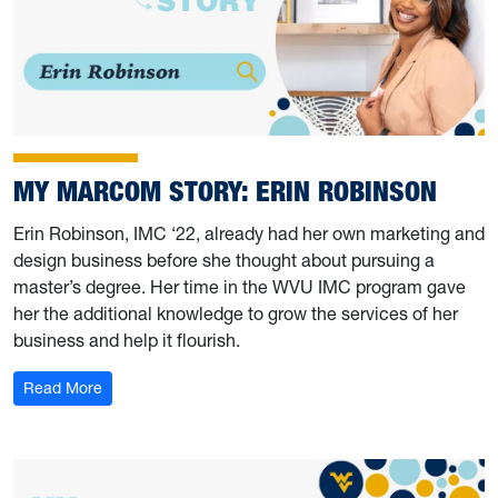
MY MARCOM STORY: ERIN ROBINSON
Erin Robinson, IMC ‘22, already had her own marketing and
design business before she thought about pursuing a
master’s degree. Her time in the WVU IMC program gave
her the additional knowledge to grow the services of her
business and help it flourish.
: My Marcom Story: Erin Robinson
Read More