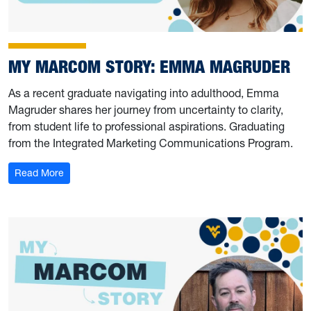
MY MARCOM STORY: EMMA MAGRUDER
As a recent graduate navigating into adulthood, Emma
Magruder shares her journey from uncertainty to clarity,
from student life to professional aspirations. Graduating
from the Integrated Marketing Communications Program.
: My Marcom Story: Emma Magruder
Read More