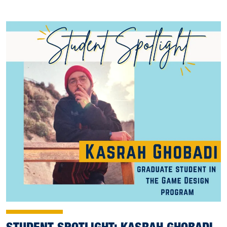
STUDENT SPOTLIGHT: KASRAH GHOBADI