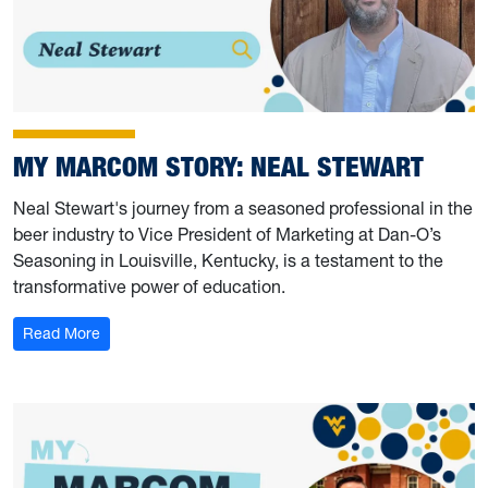
MY MARCOM STORY: NEAL STEWART
Neal Stewart's journey from a seasoned professional in the
beer industry to Vice President of Marketing at Dan-O’s
Seasoning in Louisville, Kentucky, is a testament to the
transformative power of education.
: My Marcom Story: Neal Stewart
Read More