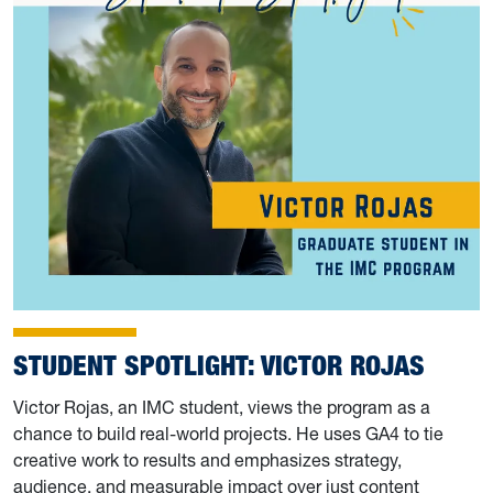
STUDENT SPOTLIGHT: VICTOR ROJAS
Victor Rojas, an IMC student, views the program as a
chance to build real-world projects. He uses GA4 to tie
creative work to results and emphasizes strategy,
audience, and measurable impact over just content