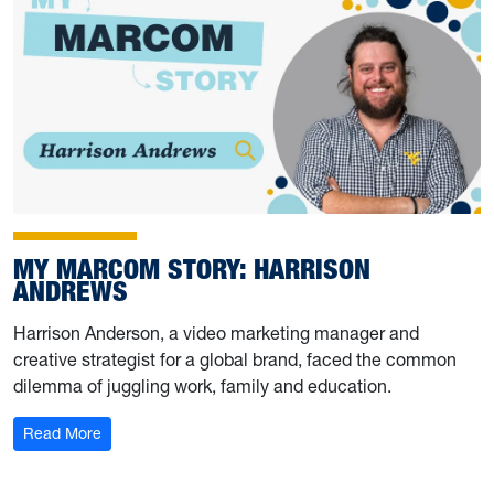
MY MARCOM STORY: HARRISON
ANDREWS
Harrison Anderson, a video marketing manager and
creative strategist for a global brand, faced the common
dilemma of juggling work, family and education.
: My Marcom Story: Harrison Andrews
Read More