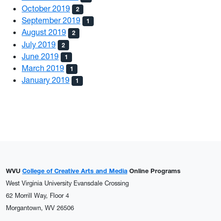
October 2019
2
September 2019
1
August 2019
2
July 2019
2
June 2019
1
March 2019
1
January 2019
1
WVU
College of Creative Arts and Media
Online Programs
West Virginia University Evansdale Crossing
62 Morrill Way, Floor 4
Morgantown, WV 26506