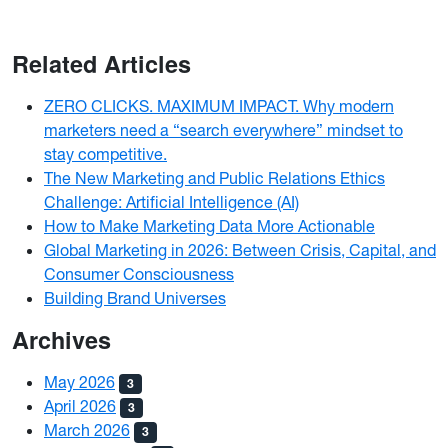
Related Articles
ZERO CLICKS. MAXIMUM IMPACT. Why modern
marketers need a “search everywhere” mindset to
stay competitive.
The New Marketing and Public Relations Ethics
Challenge: Artificial Intelligence (AI)
How to Make Marketing Data More Actionable
Global Marketing in 2026: Between Crisis, Capital, and
Consumer Consciousness
Building Brand Universes
Archives
May 2026
3
April 2026
3
March 2026
3