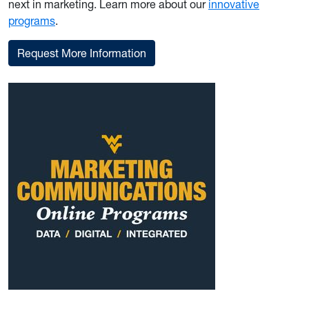
next in marketing. Learn more about our
innovative
programs
.
Request More Information