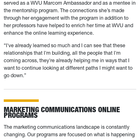
served as a WVU Marcom Ambassador and as a mentee in
the mentorship program. The connections she’s made
through her engagement with the program in addition to
her professors have helped to enrich her time at WVU and
enhance the online learning experience.
“I've already learned so much and I can see that these
relationships that I'm building, all the people that I'm
coming across, they're already helping me in ways that I
want to continue looking at different paths I might want to
go down.”
MARKETING COMMUNICATIONS ONLINE
PROGRAMS
The marketing communications landscape is constantly
changing. Our programs are focused on what is happening