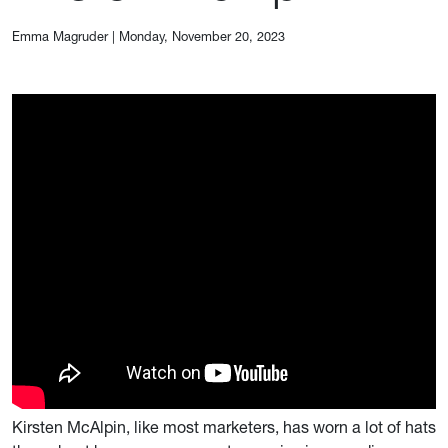
Emma Magruder
|
Monday, November 20, 2023
Kirsten McAlpin, like most marketers, has worn a lot of hats