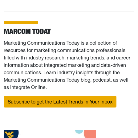
MARCOM TODAY
Marketing Communications Today is a collection of
resources for marketing communications professionals
filled with industry research, marketing trends, and career
information about integrated marketing and data-driven
communications. Learn industry insights through the
Marketing Communications Today blog, podcast, as well
as Integrate Online.
Subscribe to get the Latest Trends in Your Inbox