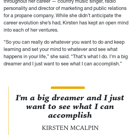
throughout her career — country music singer, radio
personality and director of marketing and public relations
for a propane company. While she didn’t anticipate the
career evolution she’s had, Kirsten has kept an open mind
into each of her ventures.
“So you can really do whatever you want to do and keep
learning and set your mind to whatever and see what
happens in your life,” she said. “That's what I do. I'm a big
dreamer and I just want to see what I can accomplish.”
I'm a big dreamer and I just
want to see what I can
accomplish
KIRSTEN MCALPIN