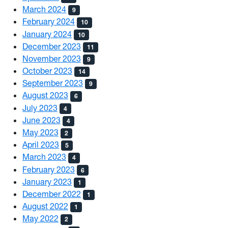
March 2024
9
February 2024
10
January 2024
10
December 2023
11
November 2023
9
October 2023
14
September 2023
9
August 2023
6
July 2023
4
June 2023
4
May 2023
2
April 2023
5
March 2023
4
February 2023
6
January 2023
1
December 2022
1
August 2022
1
May 2022
2