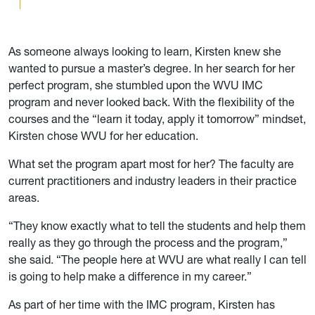
As someone always looking to learn, Kirsten knew she
wanted to pursue a master’s degree. In her search for her
perfect program, she stumbled upon the WVU IMC
program and never looked back. With the flexibility of the
courses and the “learn it today, apply it tomorrow” mindset,
Kirsten chose WVU for her education.
What set the program apart most for her? The faculty are
current practitioners and industry leaders in their practice
areas.
“They know exactly what to tell the students and help them
really as they go through the process and the program,”
she said. “The people here at WVU are what really I can tell
is going to help make a difference in my career.”
As part of her time with the IMC program, Kirsten has