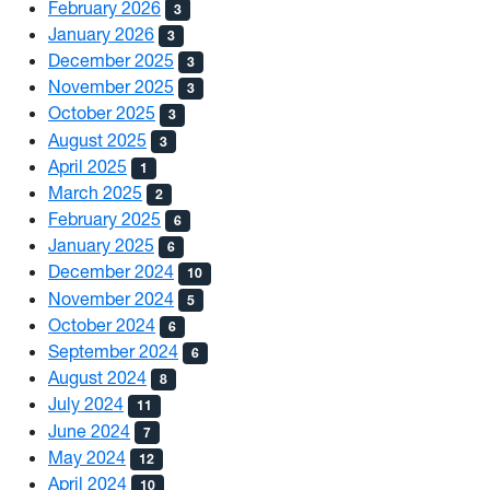
February 2026
3
January 2026
3
December 2025
3
November 2025
3
October 2025
3
August 2025
3
April 2025
1
March 2025
2
February 2025
6
January 2025
6
December 2024
10
November 2024
5
October 2024
6
September 2024
6
August 2024
8
July 2024
11
June 2024
7
May 2024
12
April 2024
10