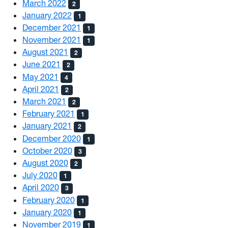
March 2022
2
January 2022
1
December 2021
1
November 2021
1
August 2021
2
June 2021
2
May 2021
4
April 2021
2
March 2021
2
February 2021
1
January 2021
2
December 2020
1
October 2020
3
August 2020
2
July 2020
1
April 2020
3
February 2020
1
January 2020
1
November 2019
1