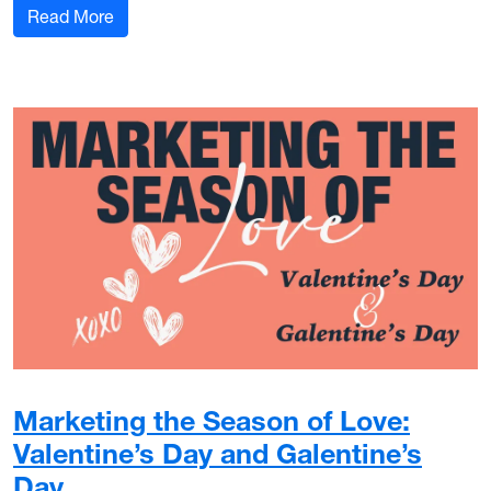
: My Marcom Story: Russ Scalf
Read More
Marketing the Season of Love:
Valentine’s Day and Galentine’s
Day