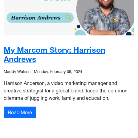
My Marcom Story: Harrison
Andrews
Maddy Watson
|
Monday, February 05, 2024
Harrison Anderson, a video marketing manager and
creative strategist for a global brand, faced the common
dilemma of juggling work, family and education.
: My Marcom Story: Harrison Andrews
Read More