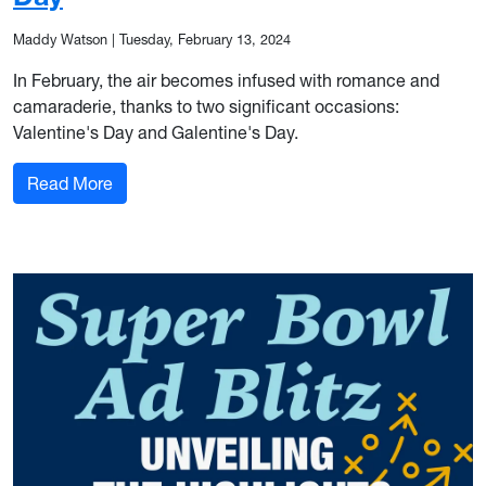
Maddy Watson
|
Tuesday, February 13, 2024
In February, the air becomes infused with romance and
camaraderie, thanks to two significant occasions:
Valentine's Day and Galentine's Day.
: Marketing the Season of Love: Valentine’s Day
Read More