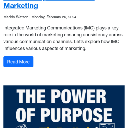
Marketing
Maddy Watson
|
Monday, February 26, 2024
Integrated Marketing Communications (IMC) plays a key
role in the world of marketing ensuring consistency across
various communication channels. Let’s explore how IMC
influences various aspects of marketing.
: A Necessary Pair: IMC and Marketing
Read More