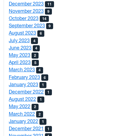
December 2023
11
November 2023
9
October 2023
14
September 2023
9
August 2023
6
July 2023
4
June 2023
4
May 2023
2
April 2023
5
March 2023
4
February 2023
6
January 2023
1
December 2022
1
August 2022
1
May 2022
2
March 2022
2
January 2022
1
December 2021
1
November 2021