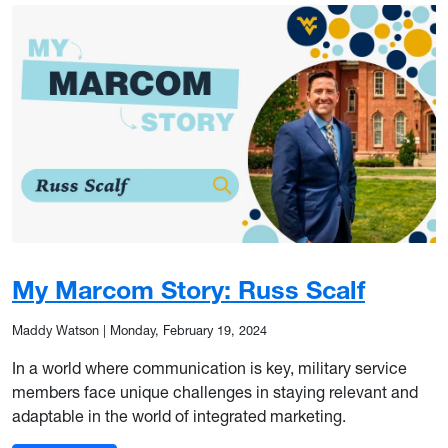
My Marcom Story: Russ Scalf
Maddy Watson
|
Monday, February 19, 2024
In a world where communication is key, military service
members face unique challenges in staying relevant and
adaptable in the world of integrated marketing.