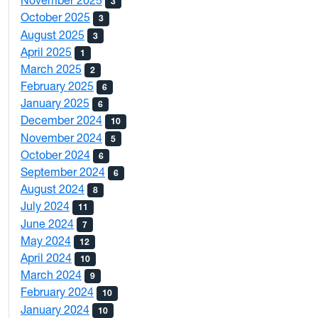
November 2025
3
October 2025
3
August 2025
3
April 2025
1
March 2025
2
February 2025
6
January 2025
6
December 2024
10
November 2024
5
October 2024
6
September 2024
6
August 2024
8
July 2024
11
June 2024
7
May 2024
12
April 2024
10
March 2024
9
February 2024
10
January 2024
10