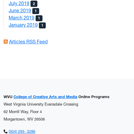
July 2019
2
June 2019
1
March 2019
1
January 2019
1
Articles RSS Feed
WVU
College of Creative Arts and Media
Online Programs
West Virginia University Evansdale Crossing
62 Morrill Way, Floor 4
Morgantown, WV 26506
(304) 293- 3286