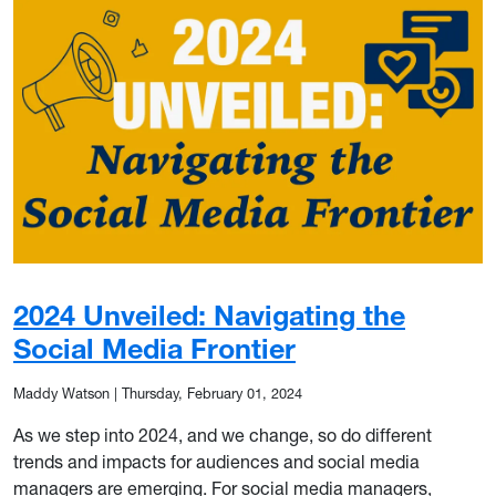
2024 Unveiled: Navigating the
Social Media Frontier
Maddy Watson
|
Thursday, February 01, 2024
As we step into 2024, and we change, so do different
trends and impacts for audiences and social media
managers are emerging. For social media managers,