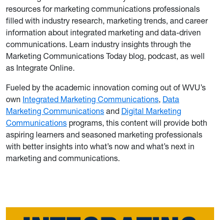
resources for marketing communications professionals
filled with industry research, marketing trends, and career
information about integrated marketing and data-driven
communications. Learn industry insights through the
Marketing Communications Today blog, podcast, as well
as Integrate Online.
Fueled by the academic innovation coming out of WVU’s
own
Integrated Marketing Communications
,
Data
Marketing Communications
and
Digital Marketing
Communications
programs, this content will provide both
aspiring learners and seasoned marketing professionals
with better insights into what’s now and what’s next in
marketing and communications.