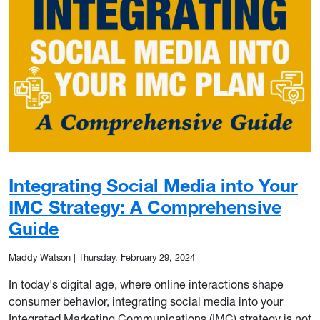
Integrating Social Media into Your
IMC Strategy: A Comprehensive
Guide
Maddy Watson
|
Thursday, February 29, 2024
In today's digital age, where online interactions shape
consumer behavior, integrating social media into your
Integrated Marketing Communications (IMC) strategy is not