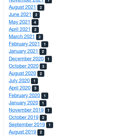
1
August 2021
2
June 2021
2
May 2021
4
April 2021
2
March 2021
2
February 2021
1
January 2021
2
December 2020
1
October 2020
3
August 2020
2
July 2020
1
April 2020
3
February 2020
1
January 2020
1
November 2019
1
October 2019
2
September 2019
1
August 2019
2