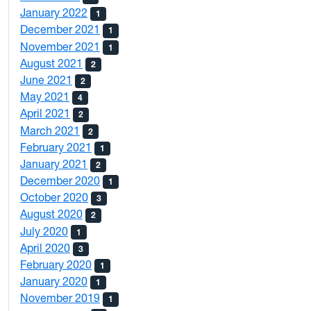
January 2022
1
December 2021
1
November 2021
1
August 2021
2
June 2021
2
May 2021
4
April 2021
2
March 2021
2
February 2021
1
January 2021
2
December 2020
1
October 2020
3
August 2020
2
July 2020
1
April 2020
3
February 2020
1
January 2020
1
November 2019
1