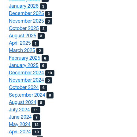
January 2026
3
December 2025
3
November 2025
3
October 2025
3
August 2025
3
April 2025
1
March 2025
2
February 2025
6
January 2025
6
December 2024
10
November 2024
5
October 2024
6
September 2024
6
August 2024
8
July 2024
11
June 2024
7
May 2024
12
April 2024
10