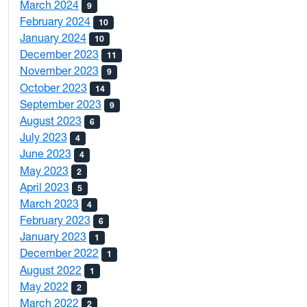
March 2024
9
February 2024
10
January 2024
10
December 2023
11
November 2023
9
October 2023
14
September 2023
9
August 2023
6
July 2023
4
June 2023
4
May 2023
2
April 2023
5
March 2023
4
February 2023
6
January 2023
1
December 2022
1
August 2022
1
May 2022
2
March 2022
2