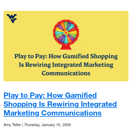
Play to Pay: How Gamified
Shopping Is Rewiring Integrated
Marketing Communications
Amy Teller
|
Thursday, January 15, 2026