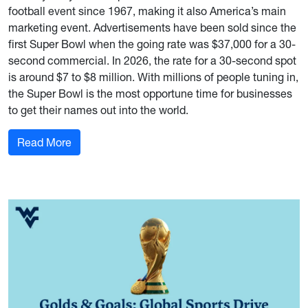
football event since 1967, making it also America’s main
marketing event. Advertisements have been sold since the
first Super Bowl when the going rate was $37,000 for a 30-
second commercial. In 2026, the rate for a 30-second spot
is around $7 to $8 million. With millions of people tuning in,
the Super Bowl is the most opportune time for businesses
to get their names out into the world.
: How Marketing Made the Super Bowl America’
Read More