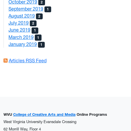
October 2019
2
September 2019
1
August 2019
2
July 2019
2
June 2019
1
March 2019
1
January 2019
1
Articles RSS Feed
WVU
College of Creative Arts and Media
Online Programs
West Virginia University Evansdale Crossing
62 Morrill Way, Floor 4