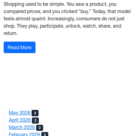
Shopping used to be simple. You saw a product, you
compared prices, and you clicked “buy.” Today, that model
feels almost quaint. Increasingly, consumers do not just
shop. They play, participate, unlock, watch, share, and
return.
: Play to Pay: How Gamified Shopping Is Rewir
Read More
May 2026
3
April 2026
3
March 2026
3
February 2026
3