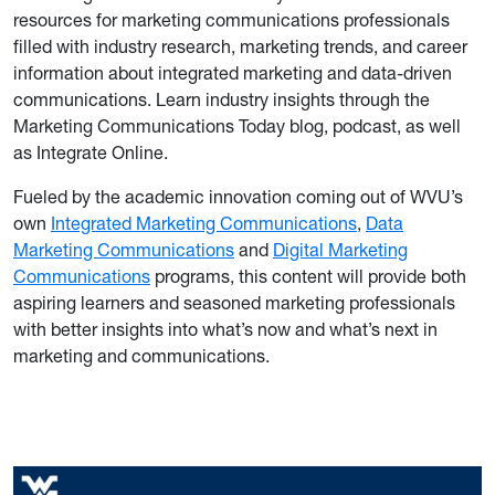
resources for marketing communications professionals
filled with industry research, marketing trends, and career
information about integrated marketing and data-driven
communications. Learn industry insights through the
Marketing Communications Today blog, podcast, as well
as Integrate Online.
Fueled by the academic innovation coming out of WVU’s
own
Integrated Marketing Communications
,
Data
Marketing Communications
and
Digital Marketing
Communications
programs, this content will provide both
aspiring learners and seasoned marketing professionals
with better insights into what’s now and what’s next in
marketing and communications.