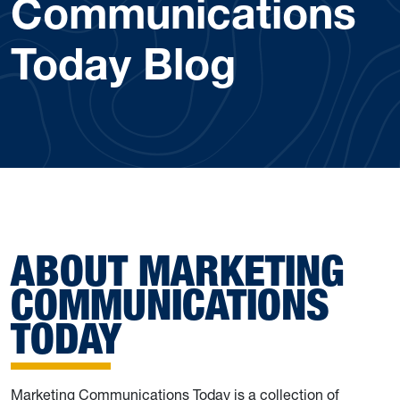
Communications
Today Blog
ABOUT MARKETING
COMMUNICATIONS
TODAY
Marketing Communications Today is a collection of