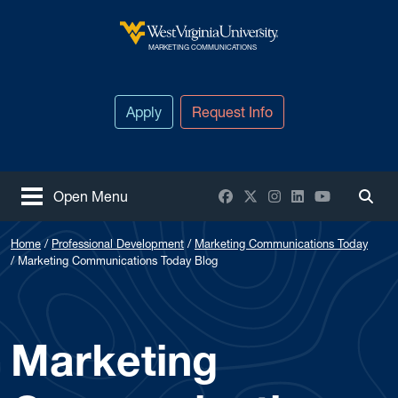
Skip to main content
West Virginia University
MARKETING COMMUNICATIONS
Apply
Request Info
Facebook
X / Twitter
Instagram
LinkedIn
YouTube
Open Menu
Togg
Home
Professional Development
Marketing Communications Today
Marketing Communications Today Blog
Marketing