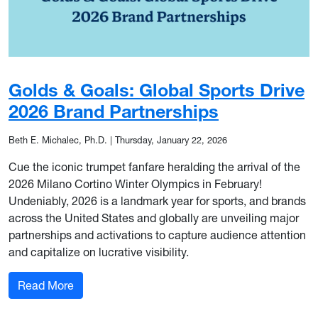
Golds & Goals: Global Sports Drive
2026 Brand Partnerships
Beth E. Michalec, Ph.D.
|
Thursday, January 22, 2026
Cue the iconic trumpet fanfare heralding the arrival of the
2026 Milano Cortino Winter Olympics in February!
Undeniably, 2026 is a landmark year for sports, and brands
across the United States and globally are unveiling major
partnerships and activations to capture audience attention
and capitalize on lucrative visibility.
: Golds & Goals: Global Sports Drive 2026 Brand
Read More