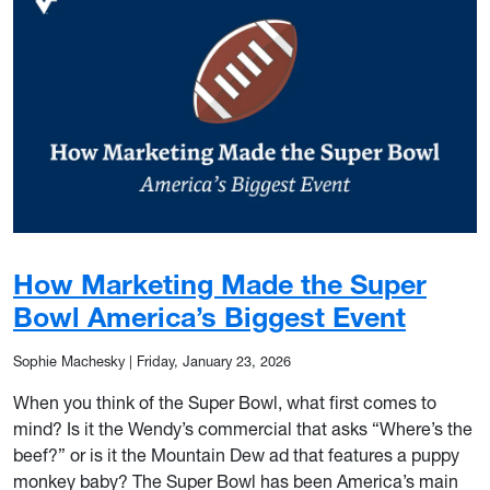
How Marketing Made the Super
Bowl America’s Biggest Event
Sophie Machesky
|
Friday, January 23, 2026
When you think of the Super Bowl, what first comes to
mind? Is it the Wendy’s commercial that asks “Where’s the
beef?” or is it the Mountain Dew ad that features a puppy
monkey baby? The Super Bowl has been America’s main