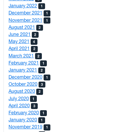
January 2022
1
December 2021
1
November 2021
1
August 2021
2
June 2021
2
May 2021
4
April 2021
2
March 2021
2
February 2021
1
January 2021
2
December 2020
1
October 2020
3
August 2020
2
July 2020
1
April 2020
3
February 2020
1
January 2020
1
November 2019
1