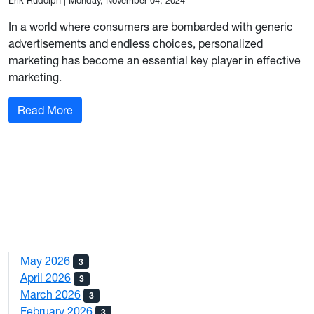
Erik Rudolph
|
Monday, November 04, 2024
In a world where consumers are bombarded with generic
advertisements and endless choices, personalized
marketing has become an essential key player in effective
marketing.
: Personalization In Marketing: How to do it Suc
Read More
May 2026
3
April 2026
3
March 2026
3
February 2026
3