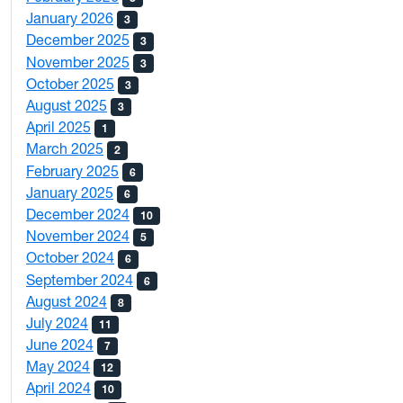
January 2026
3
December 2025
3
November 2025
3
October 2025
3
August 2025
3
April 2025
1
March 2025
2
February 2025
6
January 2025
6
December 2024
10
November 2024
5
October 2024
6
September 2024
6
August 2024
8
July 2024
11
June 2024
7
May 2024
12
April 2024
10