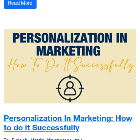
: From Good to Great: 7 Content Marketing Tips
Read More
Personalization In Marketing: How
to do it Successfully