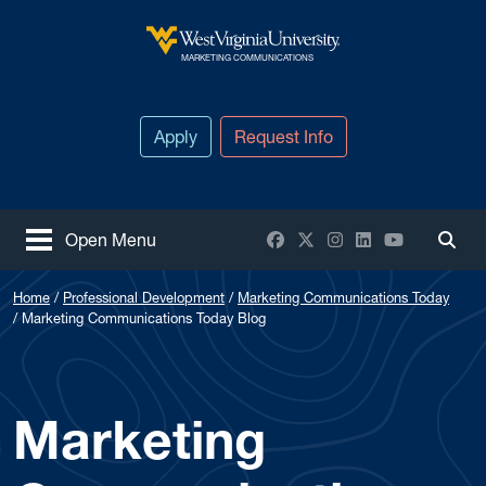
Skip to main content
West Virginia University
MARKETING COMMUNICATIONS
Apply
Request Info
Facebook
X / Twitter
Instagram
LinkedIn
YouTube
Open Menu
Togg
Home
Professional Development
Marketing Communications Today
Marketing Communications Today Blog
Marketing