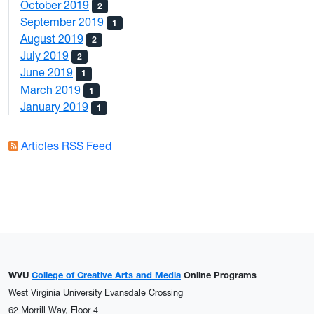
October 2019
2
September 2019
1
August 2019
2
July 2019
2
June 2019
1
March 2019
1
January 2019
1
Articles RSS Feed
WVU
College of Creative Arts and Media
Online Programs
West Virginia University Evansdale Crossing
62 Morrill Way, Floor 4