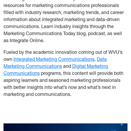
resources for marketing communications professionals
filled with industry research, marketing trends, and career
information about integrated marketing and data-driven
communications. Learn industry insights through the
Marketing Communications Today blog, podcast, as well
as Integrate Online.
Fueled by the academic innovation coming out of WVU’s
own
Integrated Marketing Communications
,
Data
Marketing Communications
and
Digital Marketing
Communications
programs, this content will provide both
aspiring learners and seasoned marketing professionals
with better insights into what’s now and what’s next in
marketing and communications.