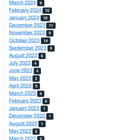
March 2024
9
February 2024
10
January 2024
10
December 2023
11
November 2023
9
October 2023
14
September 2023
9
August 2023
6
July 2023
4
June 2023
4
May 2023
2
April 2023
5
March 2023
4
February 2023
6
January 2023
1
December 2022
1
August 2022
1
May 2022
2
March 2022
2