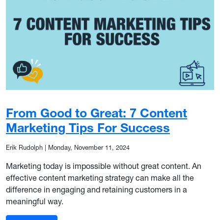
From Good to Great: 7 Content
Marketing Tips For Success
Erik Rudolph
|
Monday, November 11, 2024
Marketing today is impossible without great content. An
effective content marketing strategy can make all the
difference in engaging and retaining customers in a
meaningful way.