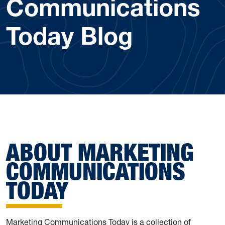
Communications
Today Blog
ABOUT MARKETING
COMMUNICATIONS
TODAY
Marketing Communications Today is a collection of