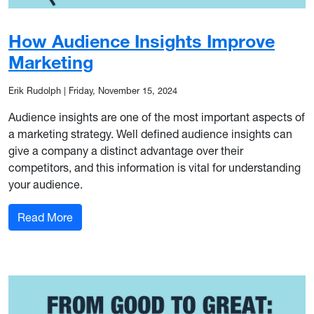
How Audience Insights Improve
Marketing
Erik Rudolph
|
Friday, November 15, 2024
Audience insights are one of the most important aspects of
a marketing strategy. Well defined audience insights can
give a company a distinct advantage over their
competitors, and this information is vital for understanding
your audience.
: How Audience Insights Improve Marketing
Read More