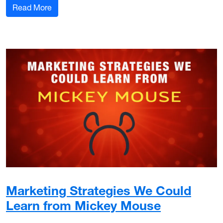
: Bluesky: What is it and why is it on the rise?
Read More
Marketing Strategies We Could
Learn from Mickey Mouse