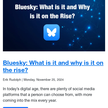
Bluesky: What is it and why is it on
the rise?
Erik Rudolph
|
Monday, November 25, 2024
In today’s digital age, there are plenty of social media
platforms that a person can choose from, with more
coming into the mix every year.