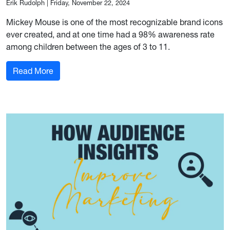
Erik Rudolph
|
Friday, November 22, 2024
Mickey Mouse is one of the most recognizable brand icons
ever created, and at one time had a 98% awareness rate
among children between the ages of 3 to 11.
: Marketing Strategies We Could Learn from M
Read More