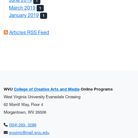
June 2019
1
March 2019
1
January 2019
1
Articles RSS Feed
WVU
College of Creative Arts and Media
Online Programs
West Virginia University Evansdale Crossing
62 Morrill Way, Floor 4
Morgantown, WV 26506
(304) 293- 3286
wvuimc@mail.wvu.edu