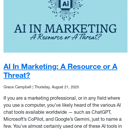
AI In Marketing: A Resource or A
Threat?
Grace Campbell
|
Thursday, August 21, 2025
If you are a marketing professional, or in any field where
you use a computer, you’ve likely heard of the various AI
chat tools available worldwide — such as ChatGPT,
Microsoft’s CoPilot, and Google’s Gemini, just to name a
few. You’ve almost certainly used one of these AI tools in