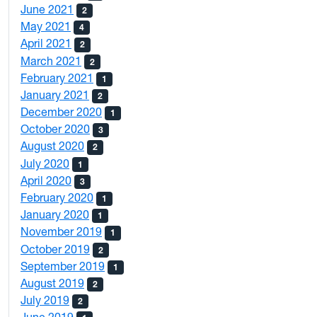
June 2021
2
May 2021
4
April 2021
2
March 2021
2
February 2021
1
January 2021
2
December 2020
1
October 2020
3
August 2020
2
July 2020
1
April 2020
3
February 2020
1
January 2020
1
November 2019
1
October 2019
2
September 2019
1
August 2019
2
July 2019
2