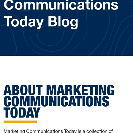
Communications
Today Blog
ABOUT MARKETING
COMMUNICATIONS
TODAY
Marketing Communications Today is a collection of