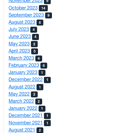
November 2023
9
October 2023
14
September 2023
9
August 2023
6
July 2023
4
June 2023
4
May 2023
2
April 2023
5
March 2023
4
February 2023
6
January 2023
1
December 2022
1
August 2022
1
May 2022
2
March 2022
2
January 2022
1
December 2021
1
November 2021
1
August 2021
2