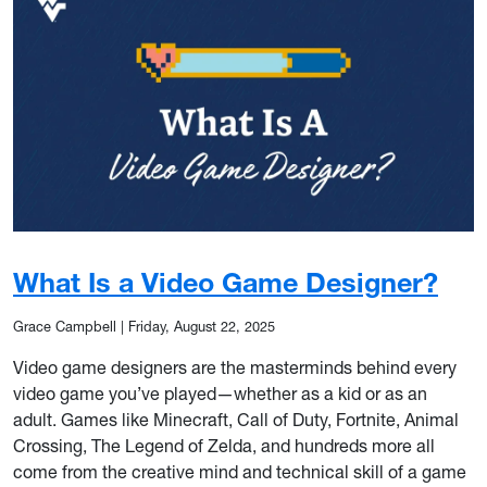
What Is a Video Game Designer?
Grace Campbell
|
Friday, August 22, 2025
Video game designers are the masterminds behind every
video game you’ve played—whether as a kid or as an
adult. Games like Minecraft, Call of Duty, Fortnite, Animal
Crossing, The Legend of Zelda, and hundreds more all
come from the creative mind and technical skill of a game