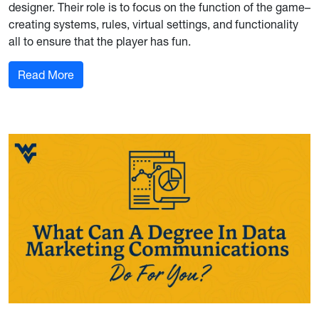
designer. Their role is to focus on the function of the game–
creating systems, rules, virtual settings, and functionality
all to ensure that the player has fun.
: What Is a Video Game Designer?
Read More