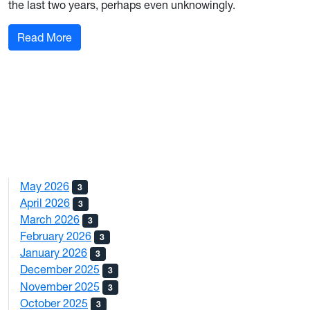
the last two years, perhaps even unknowingly.
: AI In Marketing: A Resource or A Threat?
Read More
May 2026
3
April 2026
3
March 2026
3
February 2026
3
January 2026
3
December 2025
3
November 2025
3
October 2025
3