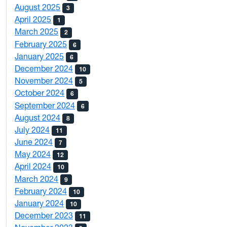
August 2025
3
April 2025
1
March 2025
2
February 2025
6
January 2025
6
December 2024
10
November 2024
5
October 2024
6
September 2024
6
August 2024
8
July 2024
11
June 2024
7
May 2024
12
April 2024
10
March 2024
9
February 2024
10
January 2024
10
December 2023
11