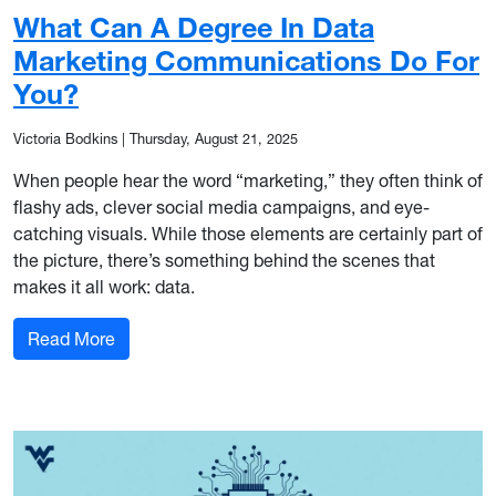
What Can A Degree In Data
Marketing Communications Do For
You?
Victoria Bodkins
|
Thursday, August 21, 2025
When people hear the word “marketing,” they often think of
flashy ads, clever social media campaigns, and eye-
catching visuals. While those elements are certainly part of
the picture, there’s something behind the scenes that
makes it all work: data.
: What Can A Degree In Data Marketing Commun
Read More