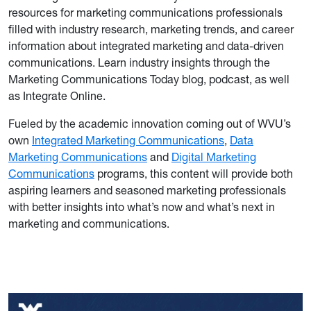
resources for marketing communications professionals
filled with industry research, marketing trends, and career
information about integrated marketing and data-driven
communications. Learn industry insights through the
Marketing Communications Today blog, podcast, as well
as Integrate Online.
Fueled by the academic innovation coming out of WVU’s
own
Integrated Marketing Communications
,
Data
Marketing Communications
and
Digital Marketing
Communications
programs, this content will provide both
aspiring learners and seasoned marketing professionals
with better insights into what’s now and what’s next in
marketing and communications.