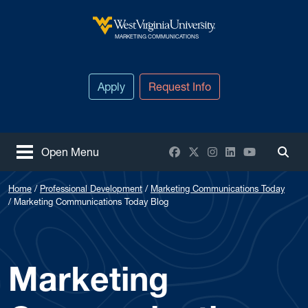
Skip to main content
West Virginia University
MARKETING COMMUNICATIONS
Apply
Request Info
Facebook
X / Twitter
Instagram
LinkedIn
YouTube
Open Menu
Togg
Home
Professional Development
Marketing Communications Today
Marketing Communications Today Blog
Marketing