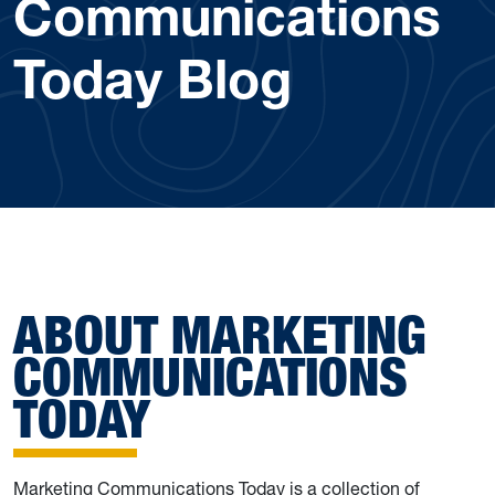
Communications
Today Blog
ABOUT MARKETING
COMMUNICATIONS
TODAY
Marketing Communications Today is a collection of