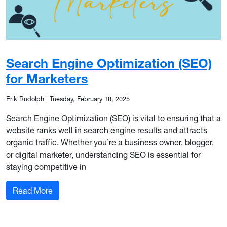
Search Engine Optimization (SEO)
for Marketers
Erik Rudolph
|
Tuesday, February 18, 2025
Search Engine Optimization (SEO) is vital to ensuring that a
website ranks well in search engine results and attracts
organic traffic. Whether you’re a business owner, blogger,
or digital marketer, understanding SEO is essential for
staying competitive in
: Search Engine Optimization (SEO) for Marketer
Read More