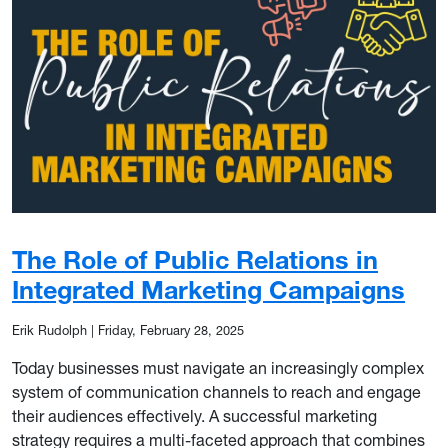
The Role of Public Relations in
Integrated Marketing Campaigns
Erik Rudolph
|
Friday, February 28, 2025
Today businesses must navigate an increasingly complex
system of communication channels to reach and engage
their audiences effectively. A successful marketing
strategy requires a multi-faceted approach that combines