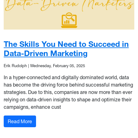
The Skills You Need to Succeed in
Data-Driven Marketing
Erik Rudolph
|
Wednesday, February 05, 2025
In a hyper-connected and digitally dominated world, data
has become the driving force behind successful marketing
strategies. Due to this, companies are now more than ever
relying on data-driven insights to shape and optimize their
campaigns, enhance cust
: The Skills You Need to Succeed in Data-Drive
Read More