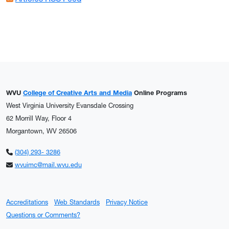
WVU
College of Creative Arts and Media
Online Programs
West Virginia University Evansdale Crossing
62 Morrill Way, Floor 4
Morgantown, WV 26506
(304) 293- 3286
wvuimc@mail.wvu.edu
Accreditations
Web Standards
Privacy Notice
Questions or Comments?