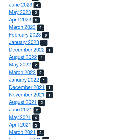
June 2023
4
May 2023
2
April 2023
5
March 2023
4
February 2023
6
January 2023
1
December 2022
1
August 2022
1
May 2022
2
March 2022
2
January 2022
1
December 2021
1
November 2021
1
August 2021
2
June 2021
2
May 2021
4
April 2021
2
March 2021
2