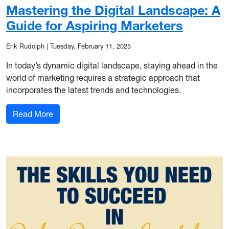
Mastering the Digital Landscape: A
Guide for Aspiring Marketers
Erik Rudolph
|
Tuesday, February 11, 2025
In today’s dynamic digital landscape, staying ahead in the
world of marketing requires a strategic approach that
incorporates the latest trends and technologies.
: Mastering the Digital Landscape: A Guide for A
Read More