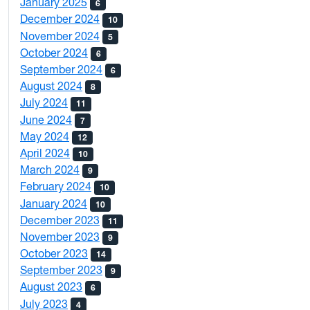
January 2025
6
December 2024
10
November 2024
5
October 2024
6
September 2024
6
August 2024
8
July 2024
11
June 2024
7
May 2024
12
April 2024
10
March 2024
9
February 2024
10
January 2024
10
December 2023
11
November 2023
9
October 2023
14
September 2023
9
August 2023
6
July 2023
4