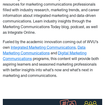
resources for marketing communications professionals
filled with industry research, marketing trends, and career
information about integrated marketing and data-driven
communications. Learn industry insights through the
Marketing Communications Today blog, podcast, as well
as Integrate Online.
Fueled by the academic innovation coming out of WVU’s
own
Integrated Marketing Communications
,
Data
Marketing Communications
and
Digital Marketing
Communications
programs, this content will provide both
aspiring learners and seasoned marketing professionals
with better insights into what’s now and what’s next in
marketing and communications.