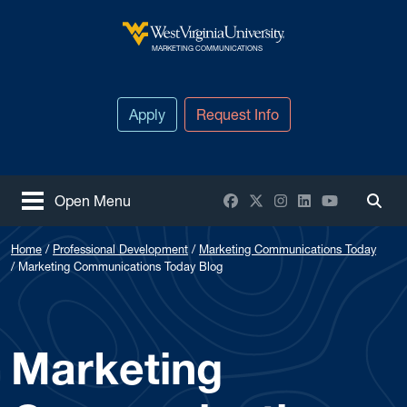
Skip to main content
West Virginia University
MARKETING COMMUNICATIONS
Apply
Request Info
Facebook
X / Twitter
Instagram
LinkedIn
YouTube
Open Menu
Togg
Home
Professional Development
Marketing Communications Today
Marketing Communications Today Blog
Marketing