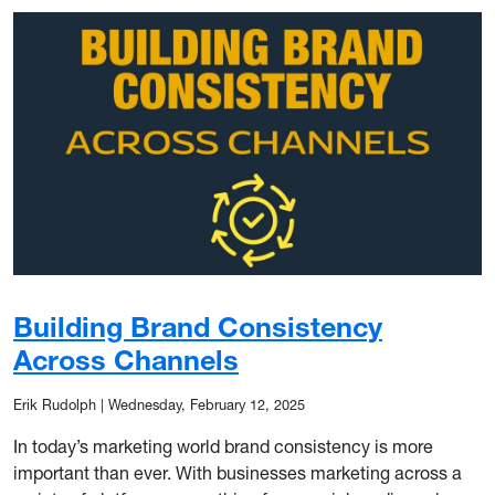
Building Brand Consistency
Across Channels
Erik Rudolph
|
Wednesday, February 12, 2025
In today’s marketing world brand consistency is more
important than ever. With businesses marketing across a