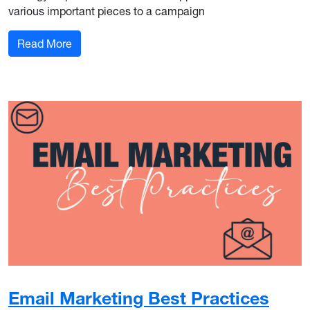
various important pieces to a campaign
: The Role of Public Relations in Integrated Ma
Read More
Email Marketing Best Practices