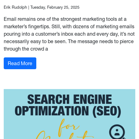
Erik Rudolph
|
Tuesday, February 25, 2025
Email remains one of the strongest marketing tools at a
marketer’s fingertips. Still, with dozens of marketing emails
pouring into a customer’s inbox each and every day, it’s not
necessarily easy to be seen. The message needs to pierce
through the crowd a
: Email Marketing Best Practices
Read More