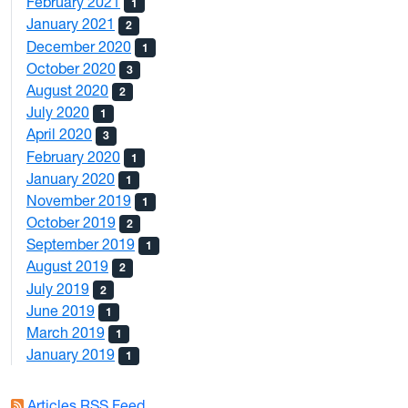
February 2021
1
January 2021
2
December 2020
1
October 2020
3
August 2020
2
July 2020
1
April 2020
3
February 2020
1
January 2020
1
November 2019
1
October 2019
2
September 2019
1
August 2019
2
July 2019
2
June 2019
1
March 2019
1
January 2019
1
Articles RSS Feed