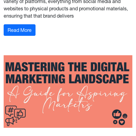
variety of platforms, everything from social media and
websites to physical products and promotional materials,
ensuring that that brand delivers
: Building Brand Consistency Across Channels
Read More