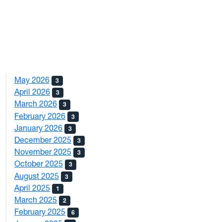
May 2026
3
April 2026
3
March 2026
3
February 2026
3
January 2026
3
December 2025
3
November 2025
3
October 2025
3
August 2025
3
April 2025
1
March 2025
2
February 2025
6