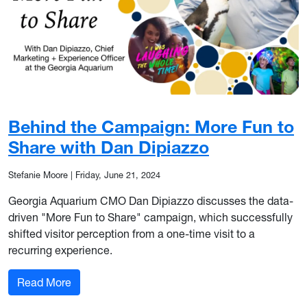
Behind the Campaign: More Fun to
Share with Dan Dipiazzo
Stefanie Moore
|
Friday, June 21, 2024
Georgia Aquarium CMO Dan Dipiazzo discusses the data-
driven "More Fun to Share" campaign, which successfully
shifted visitor perception from a one-time visit to a
recurring experience.
: Behind the Campaign: More Fun to Share with
Read More