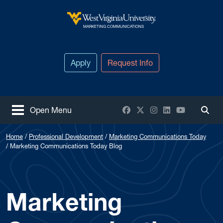
Skip to main content
West Virginia University
MARKETING COMMUNICATIONS
Apply
Request Info
Facebook
X / Twitter
Instagram
LinkedIn
YouTube
Open Menu
Togg
Home
Professional Development
Marketing Communications Today
Marketing Communications Today Blog
Marketing