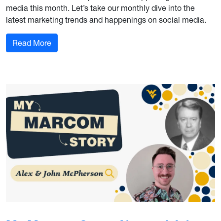
media this month. Let’s take our monthly dive into the
latest marketing trends and happenings on social media.
: Marketing Trends and Happenings: Social Medi
Read More