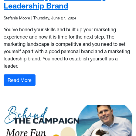
Leadership Brand
Stefanie Moore
|
Thursday, June 27, 2024
You’ve honed your skills and built up your marketing
experience and now it is time for the next step. The
marketing landscape is competitive and you need to set
yourself apart with a good personal brand and a marketing
leadership brand. You need to establish yourself as a
leader.
: Establishing Your Marketing Leadership Brand
Read More