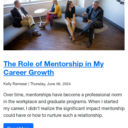
The Role of Mentorship in My
Career Growth
Kelly Ramesar
|
Thursday, June 06, 2024
Over time, mentorships have become a professional norm
in the workplace and graduate programs. When I started
my career, I didn't realize the significant impact mentorship
could have or how to nurture such a relationship.