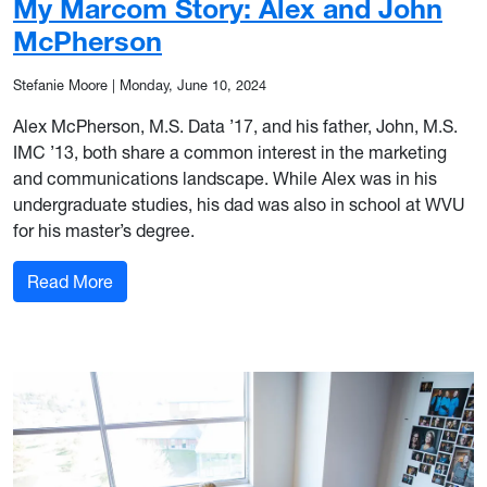
My Marcom Story: Alex and John
McPherson
Stefanie Moore
|
Monday, June 10, 2024
Alex McPherson, M.S. Data ’17, and his father, John, M.S.
IMC ’13, both share a common interest in the marketing
and communications landscape. While Alex was in his
undergraduate studies, his dad was also in school at WVU
for his master’s degree.
: My Marcom Story: Alex and John McPherson
Read More