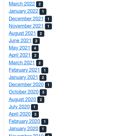
March 2022
2
January 2022
1
December 2021
1
November 2021
1
August 2021
2
June 2021
2
May 2021
4
April 2021
2
March 2021
2
February 2021
1
January 2021
2
December 2020
1
October 2020
3
August 2020
2
July 2020
1
April 2020
3
February 2020
1
January 2020
1
November 2019