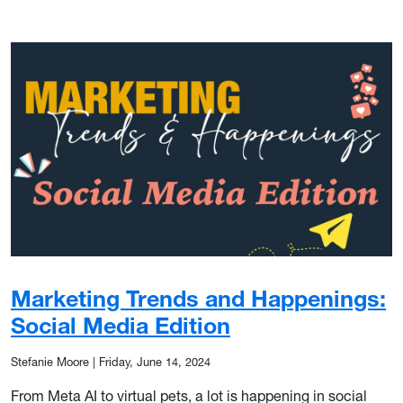
Marketing Trends and Happenings:
Social Media Edition
Stefanie Moore
|
Friday, June 14, 2024
From Meta AI to virtual pets, a lot is happening in social