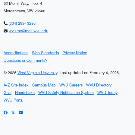
62 Morrill Way, Floor 4
Morgantown, WV 26506
(304) 293- 3286
wvuimc@mail.wvu.edu
Accreditations
Web Standards
Privacy Notice
Questions or Comments?
© 2026
West Virginia University
.
Last updated on February 4, 2026.
A-Z Site Index
Campus Map
WVU Careers
WVU Directory
Give
Handshake
WVU Safety Notification System
WVU Today
WVU Portal
WVU on Facebook
WVU on X / Twitter
WVU on YouTube