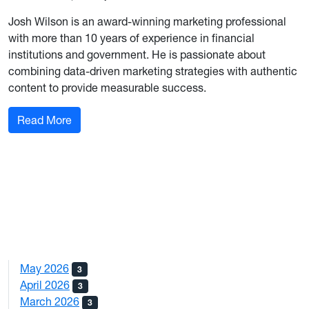
Josh Wilson is an award-winning marketing professional
with more than 10 years of experience in financial
institutions and government. He is passionate about
combining data-driven marketing strategies with authentic
content to provide measurable success.
: Behind the Campaign: Member Stories with Jo
Read More
May 2026
3
April 2026
3
March 2026
3