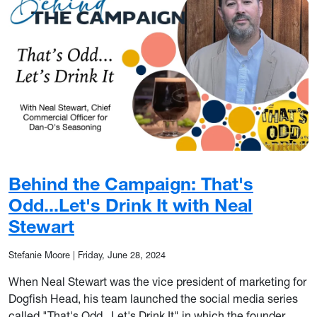
Behind the Campaign: That's
Odd...Let's Drink It with Neal
Stewart
Stefanie Moore
|
Friday, June 28, 2024
When Neal Stewart was the vice president of marketing for
Dogfish Head, his team launched the social media series
called "That's Odd...Let's Drink It" in which the founder