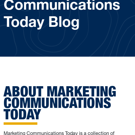
Communications
Today Blog
ABOUT MARKETING
COMMUNICATIONS
TODAY
Marketing Communications Today is a collection of