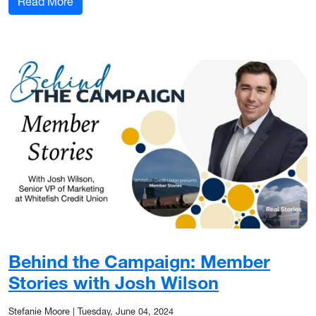
: The Role of Mentorship in My Career Growth
Read More
Behind the Campaign: Member
Stories with Josh Wilson
Stefanie Moore
|
Tuesday, June 04, 2024