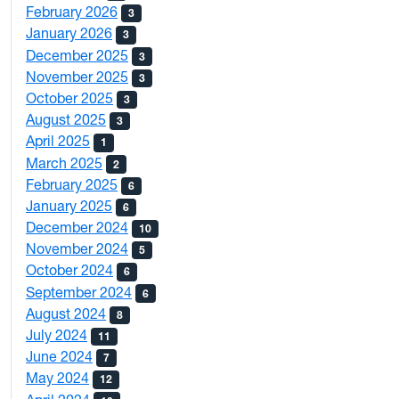
February 2026
3
January 2026
3
December 2025
3
November 2025
3
October 2025
3
August 2025
3
April 2025
1
March 2025
2
February 2025
6
January 2025
6
December 2024
10
November 2024
5
October 2024
6
September 2024
6
August 2024
8
July 2024
11
June 2024
7
May 2024
12