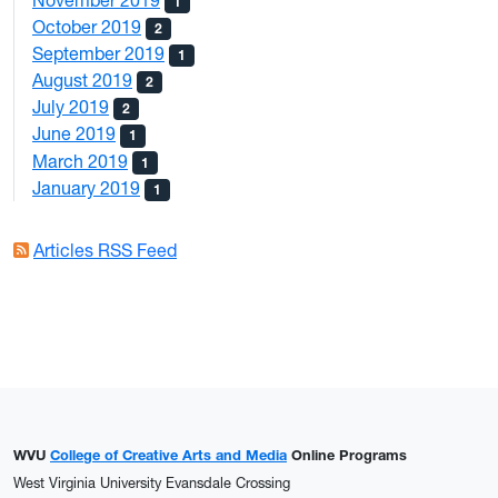
1
October 2019
2
September 2019
1
August 2019
2
July 2019
2
June 2019
1
March 2019
1
January 2019
1
Articles RSS Feed
WVU
College of Creative Arts and Media
Online Programs
West Virginia University Evansdale Crossing