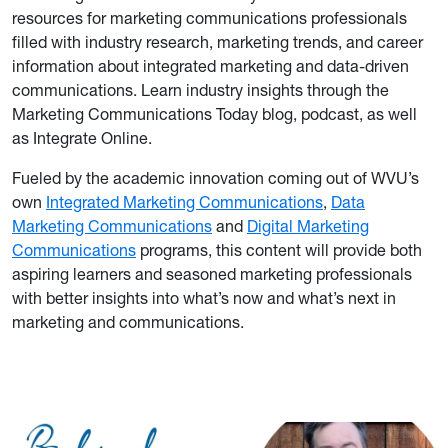
resources for marketing communications professionals
filled with industry research, marketing trends, and career
information about integrated marketing and data-driven
communications. Learn industry insights through the
Marketing Communications Today blog, podcast, as well
as Integrate Online.
Fueled by the academic innovation coming out of WVU’s
own
Integrated Marketing Communications
,
Data
Marketing Communications
and
Digital Marketing
Communications
programs, this content will provide both
aspiring learners and seasoned marketing professionals
with better insights into what’s now and what’s next in
marketing and communications.