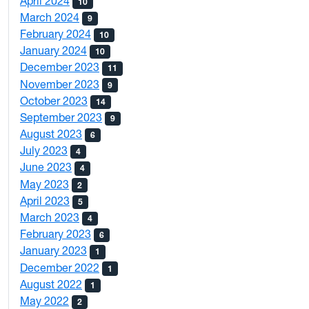
April 2024
10
March 2024
9
February 2024
10
January 2024
10
December 2023
11
November 2023
9
October 2023
14
September 2023
9
August 2023
6
July 2023
4
June 2023
4
May 2023
2
April 2023
5
March 2023
4
February 2023
6
January 2023
1
December 2022
1
August 2022
1
May 2022
2