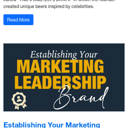
created unique beers inspired by celebrities.
: Behind the Campaign: That's Odd...Let's Drink 
Read More
Establishing Your Marketing