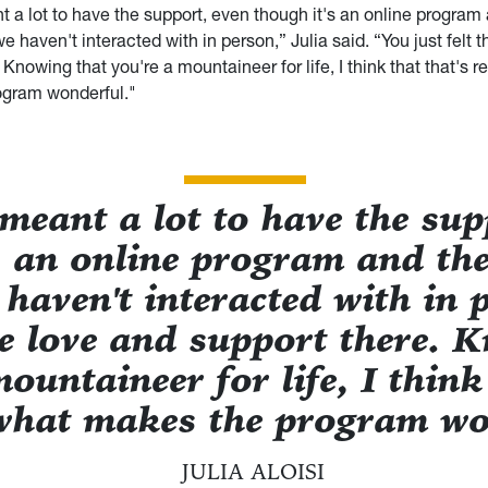
nt a lot to have the support, even though it's an online program
we haven't interacted with in person,” Julia said. “You just felt 
 Knowing that you're a mountaineer for life, I think that that's r
ogram wonderful."
y meant a lot to have the sup
s an online program and ther
 haven't interacted with in 
the love and support there. 
ountaineer for life, I think
 what makes the program wo
JULIA ALOISI