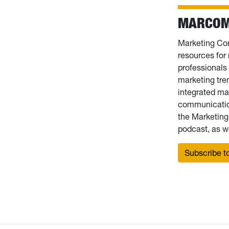
MARCOM
Marketing Com
resources fo
professionals 
marketing tre
integrated ma
communication
the Marketin
podcast, as we
Subscribe to