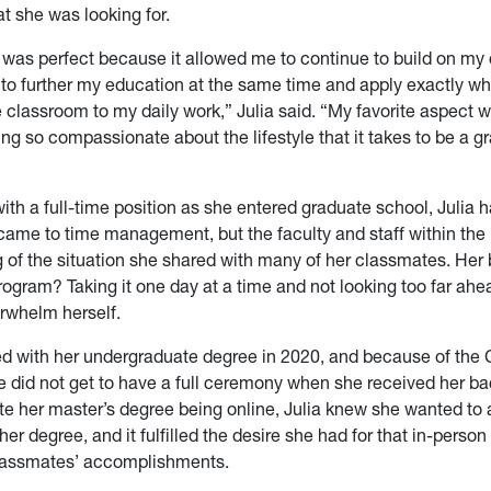
t she was looking for.
was perfect because it allowed me to continue to build on my 
 to further my education at the same time and apply exactly wh
e classroom to my daily work,” Julia said. “My favorite aspect wa
ng so compassionate about the lifestyle that it takes to be a g
ith a full-time position as she entered graduate school, Julia h
 came to time management, but the faculty and staff within th
 of the situation she shared with many of her classmates. Her b
rogram? Taking it one day at a time and not looking too far ahe
rwhelm herself.
ed with her undergraduate degree in 2020, and because of the
 did not get to have a full ceremony when she received her ba
te her master’s degree being online, Julia knew she wanted to 
er degree, and it fulfilled the desire she had for that in-person
classmates’ accomplishments.