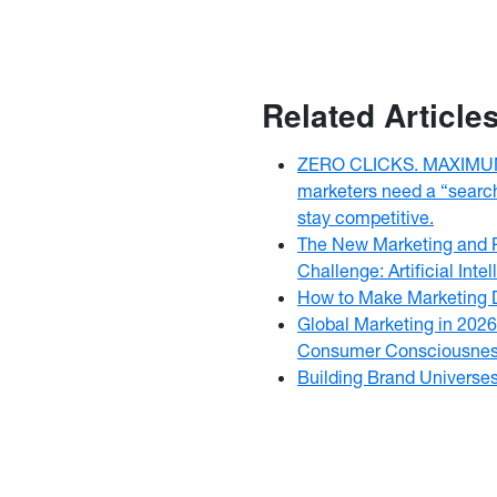
Related Article
ZERO CLICKS. MAXIMUM
marketers need a “searc
stay competitive.
The New Marketing and P
Challenge: Artificial Intel
How to Make Marketing 
Global Marketing in 2026
Consumer Consciousne
Building Brand Universe