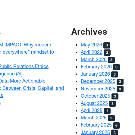
s
Archives
 IMPACT. Why modern
May 2026
3
h everywhere” mindset to
April 2026
3
March 2026
3
ublic Relations Ethics
February 2026
3
ligence (AI)
January 2026
3
Data More Actionable
December 2025
3
: Between Crisis, Capital, and
November 2025
3
ss
October 2025
3
s
August 2025
3
April 2025
1
March 2025
2
February 2025
6
January 2025
6