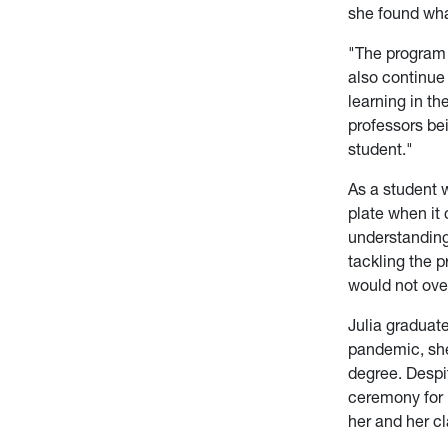
she found wha
"The program 
also continue
learning in th
professors bei
student."
As a student w
plate when it
understanding
tackling the p
would not ove
Julia graduat
pandemic, she
degree. Despi
ceremony for h
her and her 