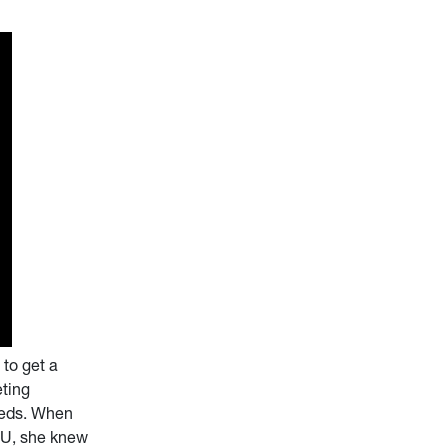
to get a
eting
eeds. When
VU, she knew