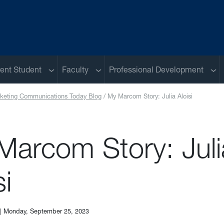
u
Sub menu
Sub menu
Sub
ent Student
Faculty
Professional Development
keting Communications Today Blog
My Marcom Story: Julia Aloisi
Marcom Story: Juli
si
|
Monday, September 25, 2023