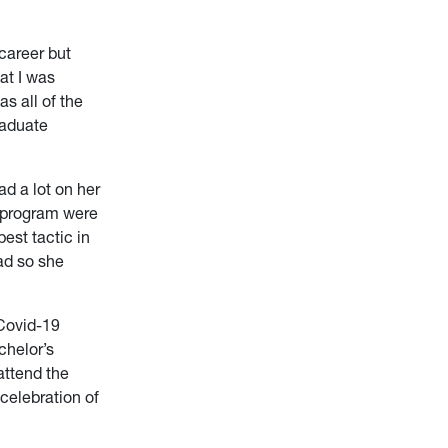
career but
at I was
s all of the
raduate
ad a lot on her
e program were
est tactic in
ad so she
 Covid-19
chelor’s
attend the
 celebration of