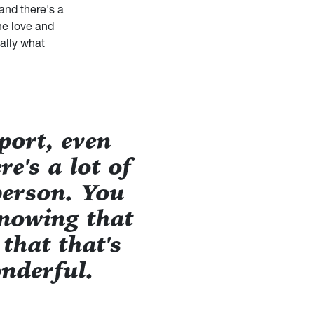
 and there's a
the love and
eally what
port, even
e's a lot of
person. You
Knowing that
 that that's
nderful.