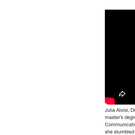
Julia Aloisi,
master’s degr
Communication
she stumbled