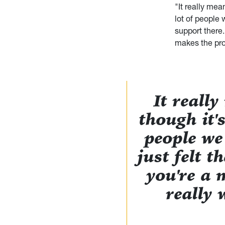
"It really mea
lot of people 
support there.
makes the pr
It reall
though it'
people we
just felt 
you're a m
really