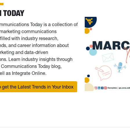
 TODAY
munications Today is a collection of
r marketing communications
filled with industry research,
nds, and career information about
rketing and data-driven
s. Learn industry insights through
g Communications Today blog,
ll as Integrate Online.
 get the Latest Trends in Your Inbox