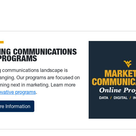
ING COMMUNICATIONS
 PROGRAMS
g communications landscape is
anging. Our programs are focused on
ning next in marketing. Learn more
ovative programs
.
e Information