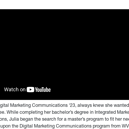
 Digital Marketing Communications ‘23, always knew she wanted 
ee. While completing her bachelor’s degree in Integrated Mark
s, Julia began the search for a master’s program to fit her n
 upon the Digital Marketing Communications program from W