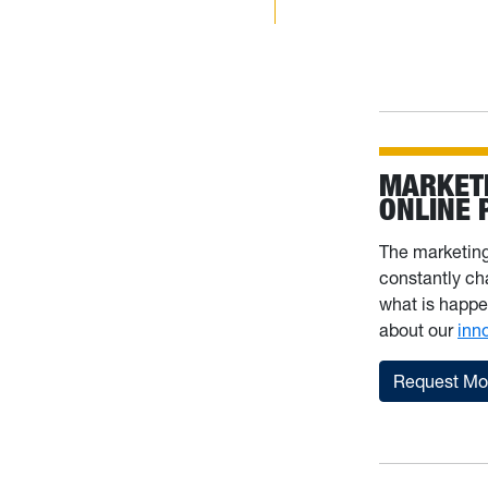
MARKET
ONLINE
The marketin
constantly ch
what is happe
about our
inn
Request Mor