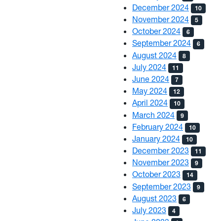
December 2024
10
November 2024
5
October 2024
6
September 2024
6
August 2024
8
July 2024
11
June 2024
7
May 2024
12
April 2024
10
March 2024
9
February 2024
10
January 2024
10
December 2023
11
November 2023
9
October 2023
14
September 2023
9
August 2023
6
July 2023
4