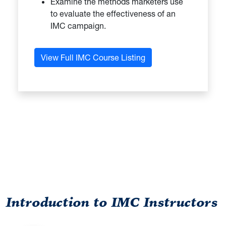
Examine the methods marketers use
to evaluate the effectiveness of an
IMC campaign.
View Full IMC Course Listing
DIRECTORY HEADLINE
Introduction to IMC Instructors
Directory