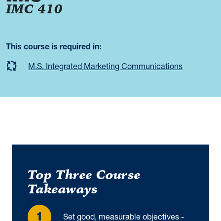
IMC 410
This course is required in:
M.S. Integrated Marketing Communications
Top Three Course
Takeaways
Set good, measurable objectives -