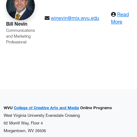
Read
wjnevin@mix.wvu.edu
: Nevi
More
Bill Nevin
Communications
and Marketing
Professional
WVU
College of Creative Arts and Media
Online Programs
West Virginia University Evansdale Crossing
62 Morrill Way, Floor 4
Morgantown, WV 26506