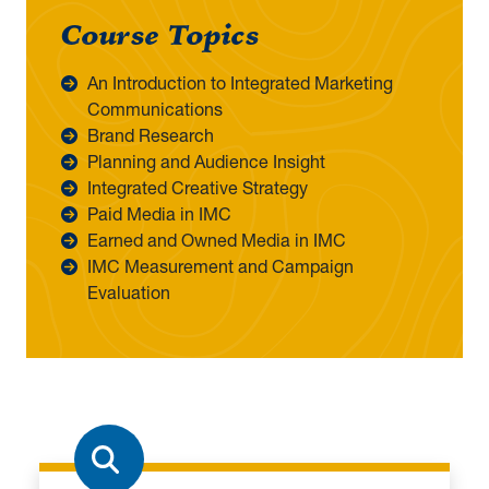
Course Topics
An Introduction to Integrated Marketing
Communications
Brand Research
Planning and Audience Insight
Integrated Creative Strategy
Paid Media in IMC
Earned and Owned Media in IMC
IMC Measurement and Campaign
Evaluation