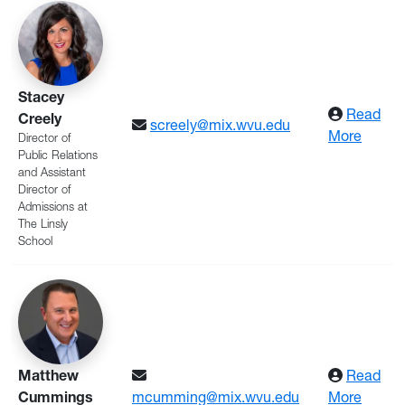
Stacey
Read
Creely
screely@mix.wvu.edu
: Creel
More
Director of
Public Relations
and Assistant
Director of
Admissions at
The Linsly
School
Matthew
Read
: Cum
Cummings
mcumming@mix.wvu.edu
More