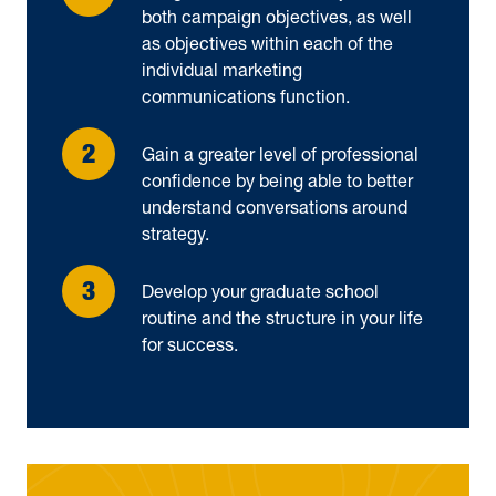
both campaign objectives, as well
as objectives within each of the
individual marketing
communications function.
Gain a greater level of professional
confidence by being able to better
understand conversations around
strategy.
Develop your graduate school
routine and the structure in your life
for success.