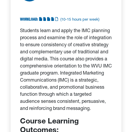
WORKLOAD:
(10-15 hours per week)
Students learn and apply the IMC planning
process and examine the role of integration
to ensure consistency of creative strategy
and complementary use of traditional and
digital media. This course also provides a
comprehensive orientation to the WVU IMC
graduate program. Integrated Marketing
Communications (IMC) is a strategic,
collaborative, and promotional business
function through which a targeted
audience senses consistent, persuasive,
and reinforcing brand messaging.
Course Learning
Outcomes: