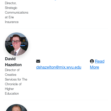
Director,
Strategic
Communications
at Erie
Insurance
David
Read
Hazelton
: Haze
dshazelton@mix.wvu.edu
More
Director of
Creative
Services for The
Chronicle of
Higher
Education