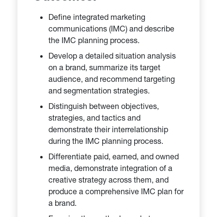
Define integrated marketing
communications (IMC) and describe
the IMC planning process.
Develop a detailed situation analysis
on a brand, summarize its target
audience, and recommend targeting
and segmentation strategies.
Distinguish between objectives,
strategies, and tactics and
demonstrate their interrelationship
during the IMC planning process.
Differentiate paid, earned, and owned
media, demonstrate integration of a
creative strategy across them, and
produce a comprehensive IMC plan for
a brand.