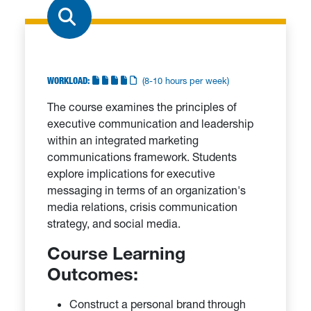
WORKLOAD:
(8-10 hours per week)
The course examines the principles of
executive communication and leadership
within an integrated marketing
communications framework. Students
explore implications for executive
messaging in terms of an organization's
media relations, crisis communication
strategy, and social media.
Course Learning
Outcomes:
Construct a personal brand through