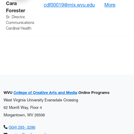
Cara
: Foreste
cdf00019@mix.wvu.edu
More
Forester
Sr. Director,
Communications
Cardinal Health
WVU
College of Creative Arts and Media
Online Programs
West Virginia University Evansdale Crossing
62 Morrill Way, Floor 4
Morgantown, WV 26506
(304) 293- 3286