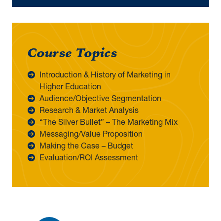
Course Topics
Introduction & History of Marketing in
Higher Education
Audience/Objective Segmentation
Research & Market Analysis
“The Silver Bullet” – The Marketing Mix
Messaging/Value Proposition
Making the Case – Budget
Evaluation/ROI Assessment