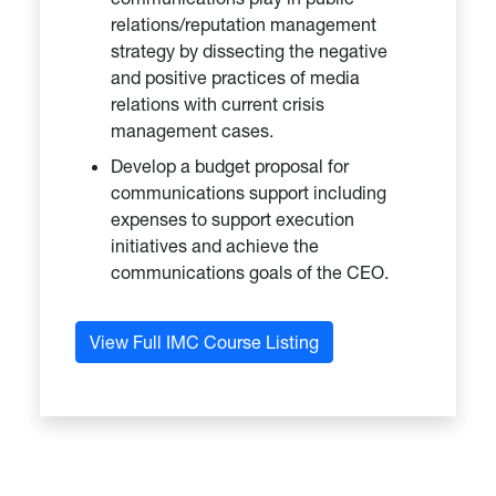
relations/reputation management
strategy by dissecting the negative
and positive practices of media
relations with current crisis
management cases.
Develop a budget proposal for
communications support including
expenses to support execution
initiatives and achieve the
communications goals of the CEO.
View Full IMC Course Listing