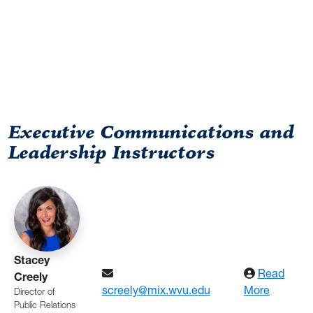
Executive Communications and
Leadership Instructors
Directory
Stacey
Read
Creely
: Creely
screely@mix.wvu.edu
More
Director of
Public Relations