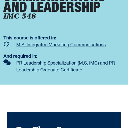
AND LEADERSHIP
IMC 548
This course is offered in:
M.S. Integrated Marketing Communications
And required in:
PR Leadership Specialization (M.S. IMC)
and
PR
Leadership Graduate Certificate