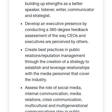
building up strengths as a better
speaker, listener, writer, communicator
and strategist.
Develop an executive presence by
conducting a 360-degree feedback
assessment of the way CEOs and
executives are perceived by others.
Create best practices in public
relations/reputation management
through the creation of a strategy to
establish and leverage relationships
with the media personnel that cover
the industry.
Assess the role of social media,
internal communication, media
relations, crisis communication,
multicultural and multigenerational
communications play in public