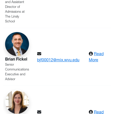
and Assistant
Director of
Admissions at
The Linsly
School
Read
Brian Fickel
: Fickel
bjf00012@mix.wvu.edu
More
Senior
Communications
Executive and
Advisor
Read