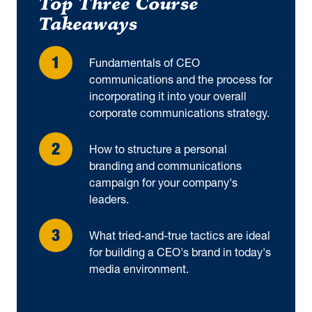
Top Three Course
Takeaways
Fundamentals of CEO
communications and the process for
incorporating it into your overall
corporate communications strategy.
How to structure a personal
branding and communications
campaign for your company's
leaders.
What tried-and-true tactics are ideal
for building a CEO's brand in today's
media environment.