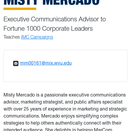
Executive Communications Advisor to
Fortune 1000 Corporate Leaders
Teaches
IMC Campaigns
mm00161@mix.wvu.edu
Misty Mercado is a passionate executive communications
advisor, marketing strategist, and public affairs specialist
with over 25 years of experience in marketing and strategic
communications. Mercado enjoys simplifying complex
strategies to help others authentically connect with their
intended audience. She delights in helping MarCom