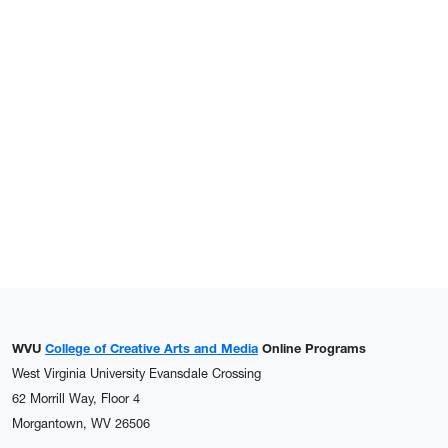
WVU
College of Creative Arts and Media
Online Programs
West Virginia University Evansdale Crossing
62 Morrill Way, Floor 4
Morgantown, WV 26506