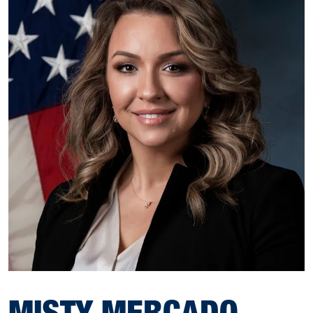
MISTY MERCADO