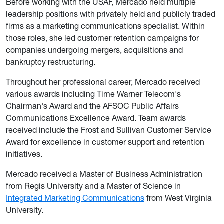
Before working with the USAF, Mercado held multiple
leadership positions with privately held and publicly traded
firms as a marketing communications specialist. Within
those roles, she led customer retention campaigns for
companies undergoing mergers, acquisitions and
bankruptcy restructuring.
Throughout her professional career, Mercado received
various awards including Time Warner Telecom's
Chairman's Award and the AFSOC Public Affairs
Communications Excellence Award. Team awards
received include the Frost and Sullivan Customer Service
Award for excellence in customer support and retention
initiatives.
Mercado received a Master of Business Administration
from Regis University and a Master of Science in
Integrated Marketing Communications
from West Virginia
University.