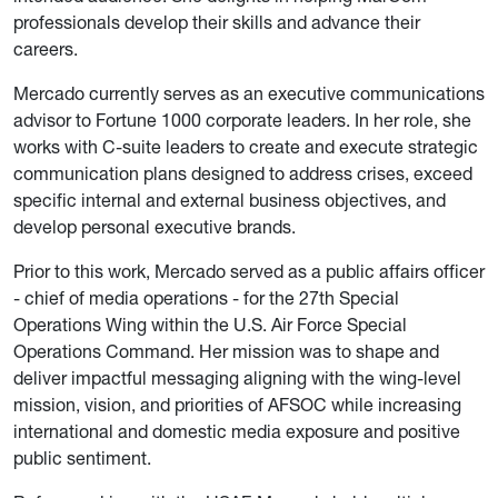
professionals develop their skills and advance their
careers.
Mercado currently serves as an executive communications
advisor to Fortune 1000 corporate leaders. In her role, she
works with C-suite leaders to create and execute strategic
communication plans designed to address crises, exceed
specific internal and external business objectives, and
develop personal executive brands.
Prior to this work, Mercado served as a public affairs officer
- chief of media operations - for the 27th Special
Operations Wing within the U.S. Air Force Special
Operations Command. Her mission was to shape and
deliver impactful messaging aligning with the wing-level
mission, vision, and priorities of AFSOC while increasing
international and domestic media exposure and positive
public sentiment.