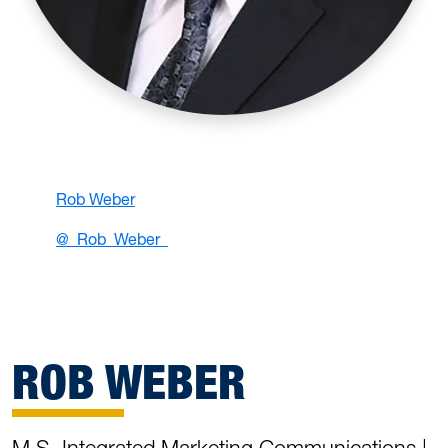
Rob Weber
@_Rob_Weber_
ROB WEBER