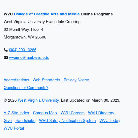
WVU
College of Creative Arts and Media
Online Programs
West Virginia University Evansdale Crossing
62 Morrill Way, Floor 4
Morgantown, WV 26506
(304) 293- 3286
wvuimc@mail.wvu.edu
Accreditations
Web Standards
Privacy Notice
Questions or Comments?
© 2026
West Virginia University
.
Last updated on March 30, 2023.
A-Z Site Index
Campus Map
WVU Careers
WVU Directory
Give
Handshake
WVU Safety Notification System
WVU Today
WVU Portal