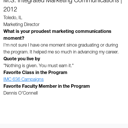
M.S. Integrated Marketing Communications |
2012
Toledo, IL
Marketing Director
What is your proudest marketing communications
moment?
I'm not sure I have one moment since graduating or during
the program. It helped me so much in advancing my career.
Quote you live by
"Nothing is given. You must earn it."
Favorite Class in the Program
IMC 636 Campaigns
Favorite Faculty Member in the Program
Dennis O'Connell