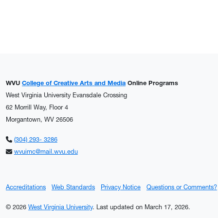
WVU
College of Creative Arts and Media
Online Programs
West Virginia University Evansdale Crossing
62 Morrill Way, Floor 4
Morgantown, WV 26506
(304) 293- 3286
wvuimc@mail.wvu.edu
Accreditations
Web Standards
Privacy Notice
Questions or Comments?
© 2026
West Virginia University
.
Last updated on March 17, 2026.