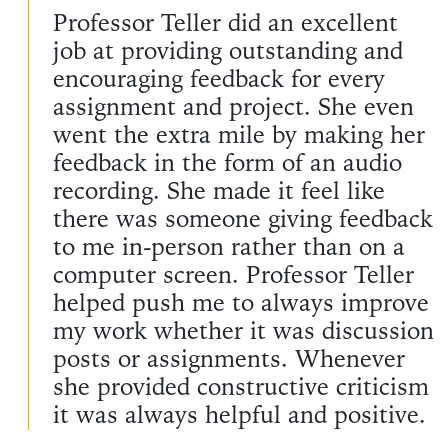
Professor Teller did an excellent
job at providing outstanding and
encouraging feedback for every
assignment and project. She even
went the extra mile by making her
feedback in the form of an audio
recording. She made it feel like
there was someone giving feedback
to me in-person rather than on a
computer screen. Professor Teller
helped push me to always improve
my work whether it was discussion
posts or assignments. Whenever
she provided constructive criticism
it was always helpful and positive.