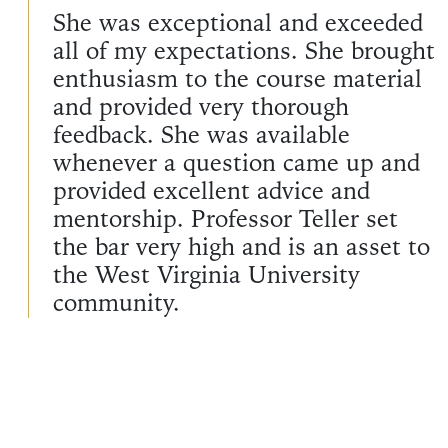
She was exceptional and exceeded
all of my expectations. She brought
enthusiasm to the course material
and provided very thorough
feedback. She was available
whenever a question came up and
provided excellent advice and
mentorship. Professor Teller set
the bar very high and is an asset to
the West Virginia University
community.