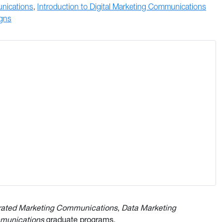
unications
,
Introduction to Digital Marketing Communications
igns
rated Marketing Communications
,
Data Marketing
mmunications
graduate programs.