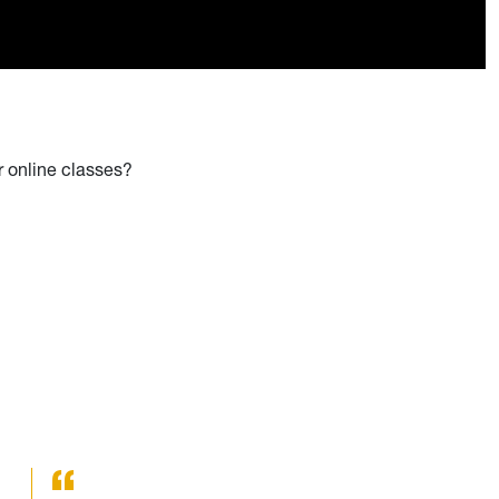
r online classes?