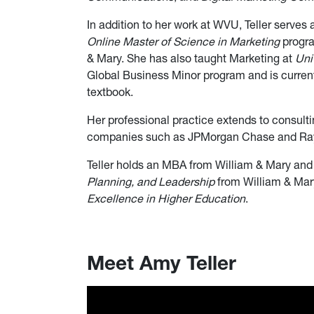
In addition to her work at WVU, Teller serves 
Online Master of Science in Marketing
progra
& Mary. She has also taught Marketing at
Uni
Global Business Minor program and is currentl
textbook.
Her professional practice extends to consult
companies such as JPMorgan Chase and Ray
Teller holds an MBA from William & Mary and 
Planning, and Leadership
from William & Mary
Excellence in Higher Education
.
Meet Amy Teller