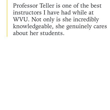
Professor Teller is one of the best
instructors I have had while at
WVU. Not only is she incredibly
knowledgeable, she genuinely cares
about her students.