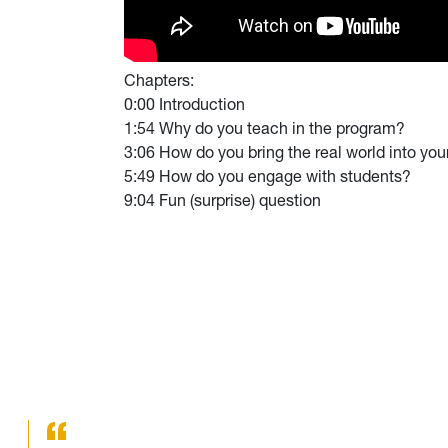
Chapters:
0:00 Introduction
1:54 Why do you teach in the program?
3:06 How do you bring the real world into you
5:49 How do you engage with students?
9:04 Fun (surprise) question