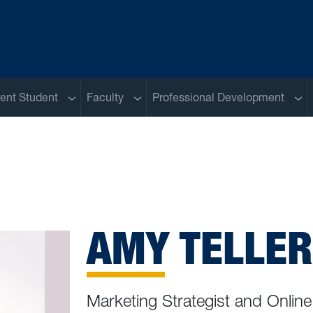
u
Sub menu
Sub menu
Sub
ent Student
Faculty
Professional Development
AMY TELLER
Marketing Strategist and Online