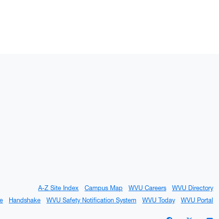
A-Z Site Index
Campus Map
WVU Careers
WVU Directory
e
Handshake
WVU Safety Notification System
WVU Today
WVU Portal