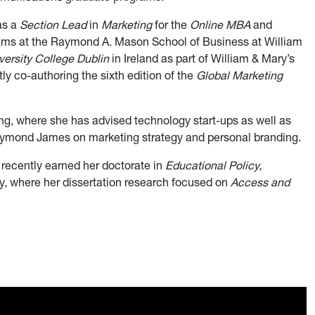
as a
Section Lead
in
Marketing
for the
Online MBA
and
ms at the Raymond A. Mason School of Business at William
versity College Dublin
in Ireland as part of William & Mary’s
y co-authoring the sixth edition of the
Global Marketing
ing, where she has advised technology start-ups as well as
mond James on marketing strategy and personal branding.
recently earned her doctorate in
Educational Policy,
, where her dissertation research focused on
Access and