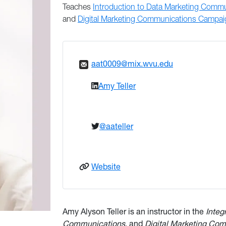
Teaches
Introduction to Data Marketing Comm
and
Digital Marketing Communications Campa
aat0009@mix.wvu.edu
Amy Teller
@aateller
: Teller
Website
Amy Alyson Teller is an instructor in the
Integ
Communications
, and
Digital Marketing Co