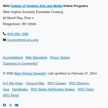
WVU
College of Creative Arts and Media
Online Programs
West Virginia University Evansdale Crossing
62 Morrill Way, Floor 4
Morgantown, WV 26506
(304) 293- 3286
wvuimc@mail.wvu.edu
Accreditations
Web Standards
Privacy Notice
Questions or Comments?
© 2026
West Virginia University
.
Last updated on February 21, 2024.
A-Z Site Index
Campus Map
WVU Careers
WVU Directory
Give
Handshake
WVU Safety Notification System
WVU Today
WVU Portal
WVU on Facebook
WVU on X / Twitter
WVU on YouTube