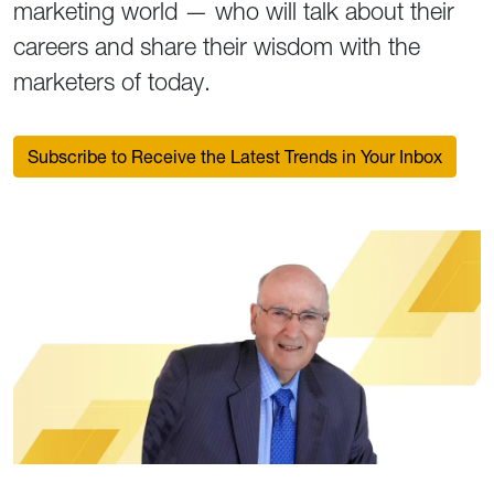
marketing world — who will talk about their
careers and share their wisdom with the
marketers of today.
Subscribe to Receive the Latest Trends in Your Inbox