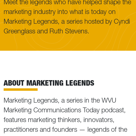
Meet the legends who have helped shape the
marketing industry into what is today on
Marketing Legends, a series hosted by Cyndi
Greenglass and Ruth Stevens.
ABOUT MARKETING LEGENDS
Marketing Legends, a series in the WVU
Marketing Communications Today podcast,
features marketing thinkers, innovators,
practitioners and founders — legends of the