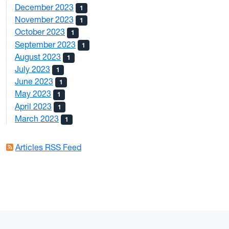
December 2023
1
November 2023
1
October 2023
1
September 2023
1
August 2023
1
July 2023
1
June 2023
1
May 2023
1
April 2023
1
March 2023
1
Articles RSS Feed