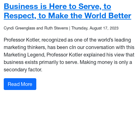
Business is Here to Serve, to
Respect, to Make the World Better
Cyndi Greenglass and Ruth Stevens
|
Thursday, August 17, 2023
Professor Kotler, recognized as one of the world’s leading
marketing thinkers, has been cIn our conversation with this
Marketing Legend, Professor Kotler explained his view that
business exists primarily to serve. Making money is only a
secondary factor.
: Business is Here to Serve, to Respect, to Make
Read More