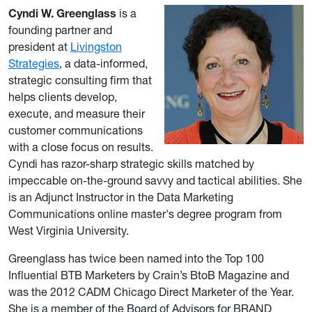
Cyndi W. Greenglass
is a
founding partner and
president at
Livingston
Strategies
, a data-informed,
strategic consulting firm that
helps clients develop,
execute, and measure their
customer communications
with a close focus on results.
Cyndi has razor-sharp strategic skills matched by
impeccable on-the-ground savvy and tactical abilities. She
is an Adjunct Instructor in the Data Marketing
Communications online master's degree program from
West Virginia University.
Greenglass has twice been named into the Top 100
Influential BTB Marketers by Crain’s BtoB Magazine and
was the 2012 CADM Chicago Direct Marketer of the Year.
She is a member of the Board of Advisors for BRAND