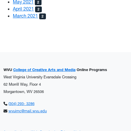
May 2021
2
April 2021
2
March 2021
2
WVU
College of Creative Arts and Media
Online Programs
West Virginia University Evansdale Crossing
62 Morrill Way, Floor 4
Morgantown, WV 26506
(304) 293- 3286
wvuimc@mail.wvu.edu