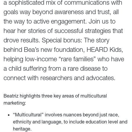
a sophisticated mix of communications with
goals way beyond awareness and trust, all
the way to active engagement. Join us to
hear her stories of successful strategies that
drove results. Special bonus: The story
behind Bea’s new foundation, HEARD Kids,
helping low-income “rare families” who have
a child suffering from a rare disease to
connect with researchers and advocates.
Beatriz highlights three key areas of multicultural
marketing:
“Multicultural” involves nuances beyond just race,
ethnicity and language, to include education level and
heritage.