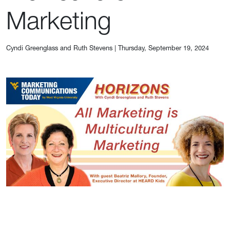
Marketing
Cyndi Greenglass and Ruth Stevens
|
Thursday, September 19, 2024