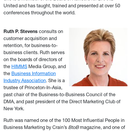
United and has taught, trained and presented at over 50
conferences throughout the world.
Ruth P. Stevens
consults on
customer acquisition and
retention, for business-to-
business clients. Ruth serves
on the boards of directors of
the
HIMMS
Media Group, and
the
Business Information
Industry Association
. She is a
trustee of Princeton-In-Asia,
past chair of the Business-to-Business Council of the
DMA, and past president of the Direct Marketing Club of
New York.
Ruth was named one of the 100 Most Influential People in
Business Marketing by Crain’s
BtoB
magazine, and one of