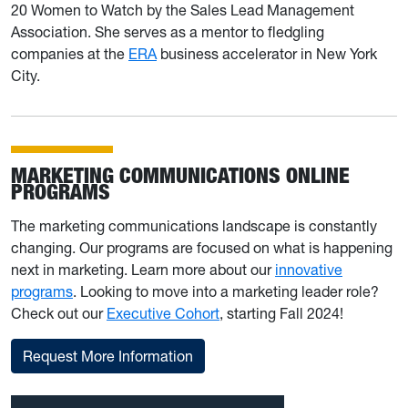
20 Women to Watch by the Sales Lead Management
Association. She serves as a mentor to fledgling
companies at the
ERA
business accelerator in New York
City.
MARKETING COMMUNICATIONS ONLINE
PROGRAMS
The marketing communications landscape is constantly
changing. Our programs are focused on what is happening
next in marketing. Learn more about our
innovative
programs
. Looking to move into a marketing leader role?
Check out our
Executive Cohort
, starting Fall 2024!
Request More Information