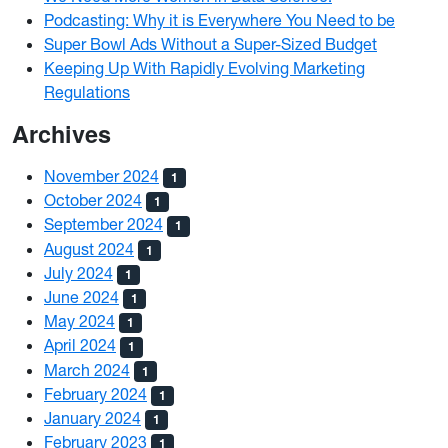
Podcasting: Why it is Everywhere You Need to be
Super Bowl Ads Without a Super-Sized Budget
Keeping Up With Rapidly Evolving Marketing
Regulations
Archives
November 2024
1
October 2024
1
September 2024
1
August 2024
1
July 2024
1
June 2024
1
May 2024
1
April 2024
1
March 2024
1
February 2024
1
January 2024
1
February 2023
1