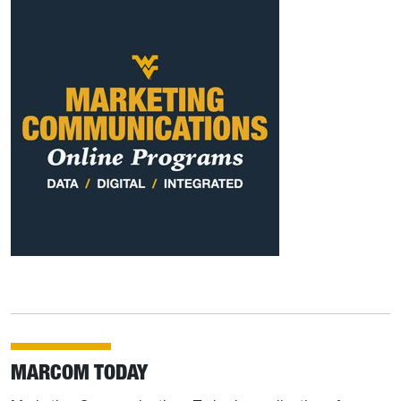
MARCOM TODAY