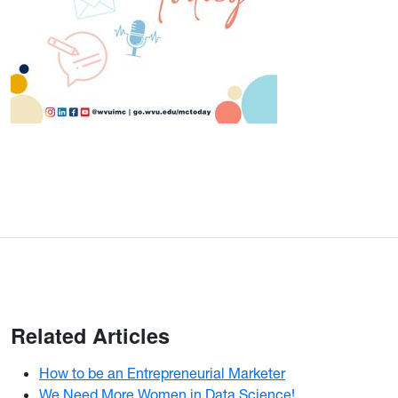
Related Articles
How to be an Entrepreneurial Marketer
We Need More Women in Data Science!