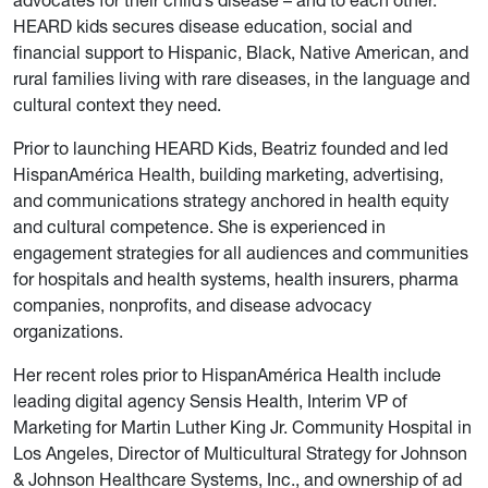
advocates for their child’s disease – and to each other.
HEARD kids secures disease education, social and
financial support to Hispanic, Black, Native American, and
rural families living with rare diseases, in the language and
cultural context they need.
Prior to launching HEARD Kids, Beatriz founded and led
HispanAmérica Health, building marketing, advertising,
and communications strategy anchored in health equity
and cultural competence. She is experienced in
engagement strategies for all audiences and communities
for hospitals and health systems, health insurers, pharma
companies, nonprofits, and disease advocacy
organizations.
Her recent roles prior to HispanAmérica Health include
leading digital agency Sensis Health, Interim VP of
Marketing for Martin Luther King Jr. Community Hospital in
Los Angeles, Director of Multicultural Strategy for Johnson
& Johnson Healthcare Systems, Inc., and ownership of ad