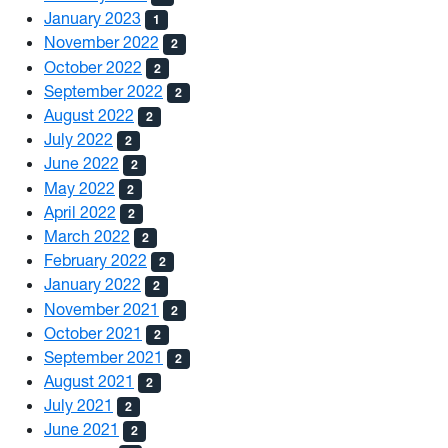
January 2023
1
November 2022
2
October 2022
2
September 2022
2
August 2022
2
July 2022
2
June 2022
2
May 2022
2
April 2022
2
March 2022
2
February 2022
2
January 2022
2
November 2021
2
October 2021
2
September 2021
2
August 2021
2
July 2021
2
June 2021
2