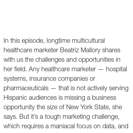
In this episode, longtime multicultural
healthcare marketer Beatriz Mallory shares
with us the challenges and opportunities in
her field. Any healthcare marketer — hospital
systems, insurance companies or
pharmaceuticals — that is not actively serving
Hispanic audiences is missing a business
opportunity the size of New York State, she
says. But it’s a tough marketing challenge,
which requires a maniacal focus on data, and