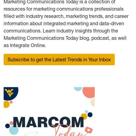
Marketing Communications Today is a collection of
resources for marketing communications professionals
filled with industry research, marketing trends, and career
information about integrated marketing and data-driven
communications. Learn industry insights through the
Marketing Communications Today blog, podcast, as well
as Integrate Online.
Subscribe to get the Latest Trends in Your Inbox