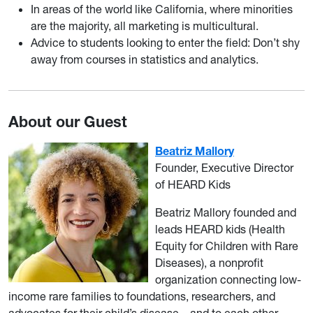
In areas of the world like California, where minorities
are the majority, all marketing is multicultural.
Advice to students looking to enter the field: Don’t shy
away from courses in statistics and analytics.
About our Guest
Beatriz Mallory
Founder, Executive Director
of HEARD Kids
Beatriz Mallory founded and
leads HEARD kids (Health
Equity for Children with Rare
Diseases), a nonprofit
organization connecting low-
income rare families to foundations, researchers, and