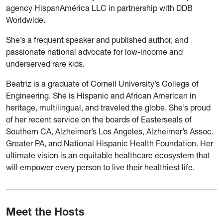
agency HispanAmérica LLC in partnership with DDB
Worldwide.
She’s a frequent speaker and published author, and
passionate national advocate for low-income and
underserved rare kids.
Beatriz is a graduate of Cornell University’s College of
Engineering. She is Hispanic and African American in
heritage, multilingual, and traveled the globe. She’s proud
of her recent service on the boards of Easterseals of
Southern CA, Alzheimer’s Los Angeles, Alzheimer’s Assoc.
Greater PA, and National Hispanic Health Foundation. Her
ultimate vision is an equitable healthcare ecosystem that
will empower every person to live their healthiest life.
Meet the Hosts