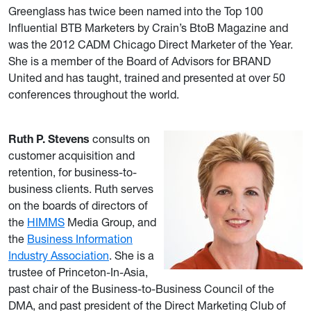
Greenglass has twice been named into the Top 100
Influential BTB Marketers by Crain’s BtoB Magazine and
was the 2012 CADM Chicago Direct Marketer of the Year.
She is a member of the Board of Advisors for BRAND
United and has taught, trained and presented at over 50
conferences throughout the world.
Ruth P. Stevens
consults on
customer acquisition and
retention, for business-to-
business clients. Ruth serves
on the boards of directors of
the
HIMMS
Media Group, and
the
Business Information
Industry Association
. She is a
trustee of Princeton-In-Asia,
past chair of the Business-to-Business Council of the
DMA, and past president of the Direct Marketing Club of