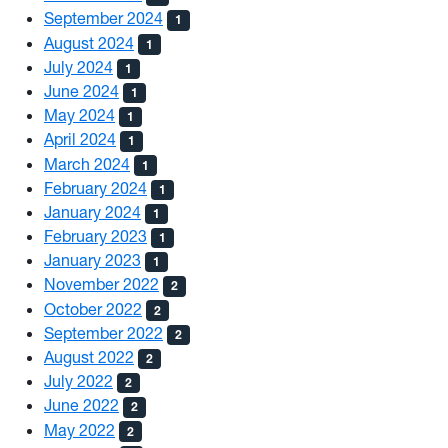
September 2024
1
August 2024
1
July 2024
1
June 2024
1
May 2024
1
April 2024
1
March 2024
1
February 2024
1
January 2024
1
February 2023
1
January 2023
1
November 2022
2
October 2022
2
September 2022
2
August 2022
2
July 2022
2
June 2022
2
May 2022
2