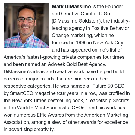
Mark DiMassimo
is the Founder
and Creative Chief of DiGo
(DiMassimo Goldstein), the industry-
leading agency in Positive Behavior
Change marketing, which he
founded in 1996 in New York City
and has appeared on Inc's list of
America's fastest-growing private companies four times
and been named an Adweek Gold Best Agency.
DiMassimo's ideas and creative work have helped build
dozens of major brands that are pioneers in their
respective categories. He was named a “Future 50 CEO”
by SmartCEO magazine four years in a row, was profiled in
the New York Times bestselling book, "Leadership Secrets
of the World's Most Successful CEOs," and his work has
won numerous Effie Awards from the American Marketing
Association, among a slew of other awards for excellence
in advertising creativity.