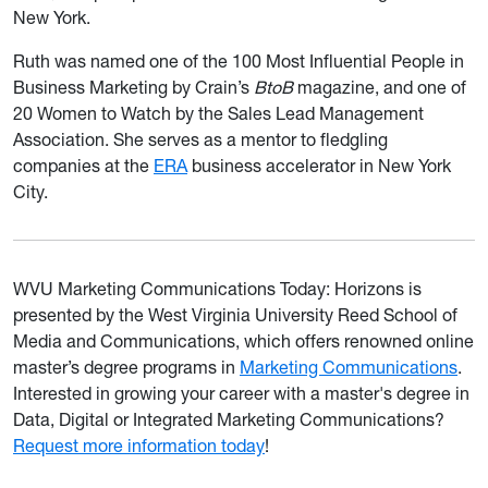
New York.
Ruth was named one of the 100 Most Influential People in
Business Marketing by Crain’s
BtoB
magazine, and one of
20 Women to Watch by the Sales Lead Management
Association. She serves as a mentor to fledgling
companies at the
ERA
business accelerator in New York
City.
WVU Marketing Communications Today: Horizons is
presented by the West Virginia University Reed School of
Media and Communications, which offers renowned online
master’s degree programs in
Marketing Communications
.
Interested in growing your career with a master's degree in
Data, Digital or Integrated Marketing Communications?
Request more information today
!