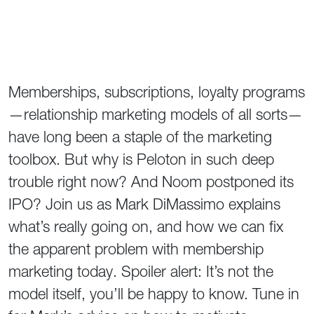
Memberships, subscriptions, loyalty programs
—relationship marketing models of all sorts—
have long been a staple of the marketing
toolbox. But why is Peloton in such deep
trouble right now? And Noom postponed its
IPO? Join us as Mark DiMassimo explains
what’s really going on, and how we can fix
the apparent problem with membership
marketing today. Spoiler alert: It’s not the
model itself, you’ll be happy to know. Tune in