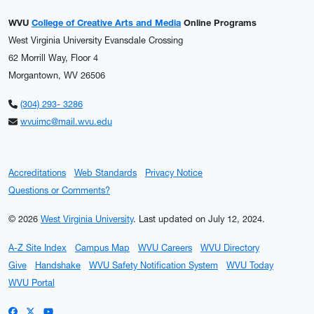
WVU
College of Creative Arts and Media
Online Programs
West Virginia University Evansdale Crossing
62 Morrill Way, Floor 4
Morgantown, WV 26506
(304) 293- 3286
wvuimc@mail.wvu.edu
Accreditations
Web Standards
Privacy Notice
Questions or Comments?
© 2026
West Virginia University
.
Last updated on July 12, 2024.
A-Z Site Index
Campus Map
WVU Careers
WVU Directory
Give
Handshake
WVU Safety Notification System
WVU Today
WVU Portal
WVU on Facebook
WVU on X / Twitter
WVU on YouTube