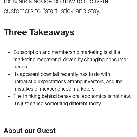
for Mark’s advice on how to motivate
customers to “start, stick and stay.”
Three Takeaways
Subscription and membership marketing is still a
marketing megatrend, driven by changing consumer
needs.
Its apparent downfall recently has to do with
unrealistic expectations among investors, and the
mistakes of inexperienced marketers.
The thinking behind behavioral economics is not new.
It’s just called something different today.
About our Guest