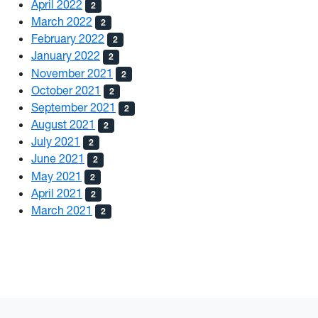
April 2022
2
March 2022
2
February 2022
2
January 2022
2
November 2021
2
October 2021
2
September 2021
2
August 2021
2
July 2021
2
June 2021
2
May 2021
2
April 2021
2
March 2021
2