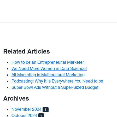
Related Articles
How to be an Entrepreneurial Marketer
We Need More Women in Data Science!
All Marketing is Multicultural Marketing
Podcasting: Why it is Everywhere You Need to be
Super Bowl Ads Without a Super-Sized Budget
Archives
November 2024
1
October 2024
1