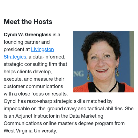
Meet the Hosts
Cyndi W. Greenglass
is a
founding partner and
president at
Livingston
Strategies
, a data-informed,
strategic consulting firm that
helps clients develop,
execute, and measure their
customer communications
with a close focus on results.
Cyndi has razor-sharp strategic skills matched by
impeccable on-the-ground savvy and tactical abilities. She
is an Adjunct Instructor in the Data Marketing
Communications online master's degree program from
West Virginia University.