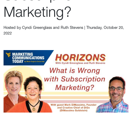
Marketing?
Hosted by Cyndi Greenglass and Ruth Stevens
|
Thursday, October 20,
2022