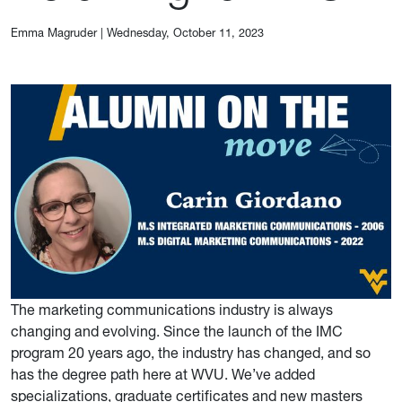
Emma Magruder
|
Wednesday, October 11, 2023
The marketing communications industry is always
changing and evolving. Since the launch of the IMC
program 20 years ago, the industry has changed, and so
has the degree path here at WVU. We’ve added
specializations, graduate certificates and new masters