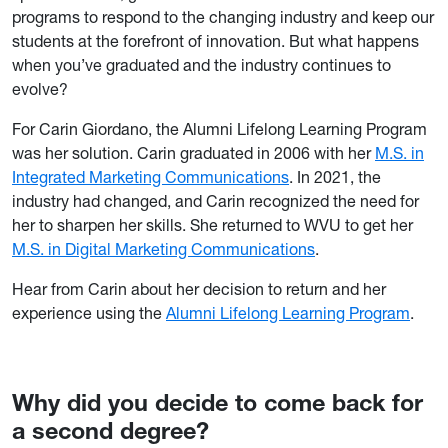
programs to respond to the changing industry and keep our
students at the forefront of innovation. But what happens
when you’ve graduated and the industry continues to
evolve?
For Carin Giordano, the Alumni Lifelong Learning Program
was her solution. Carin graduated in 2006 with her
M.S. in
Integrated Marketing Communications
. In 2021, the
industry had changed, and Carin recognized the need for
her to sharpen her skills. She returned to WVU to get her
M.S. in Digital Marketing Communications
.
Hear from Carin about her decision to return and her
experience using the
Alumni Lifelong Learning Program
.
Why did you decide to come back for
a second degree?