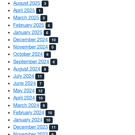
August 2025
3
April 2025
1
March 2025
2
February 2025
6
January 2025
6
December 2024
10
November 2024
5
October 2024
6
September 2024
6
August 2024
8
July 2024
11
June 2024
7
May 2024
12
April 2024
10
March 2024
9
February 2024
10
January 2024
10
December 2023
11
November 2023
9