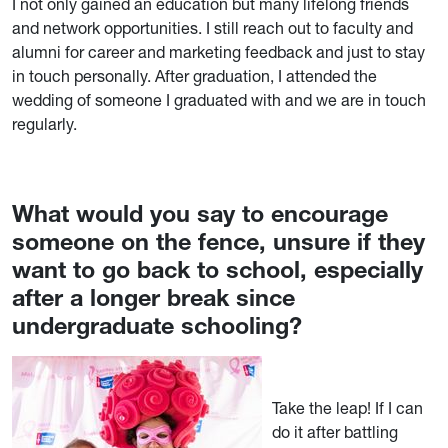
I not only gained an education but many lifelong friends
and network opportunities. I still reach out to faculty and
alumni for career and marketing feedback and just to stay
in touch personally. After graduation, I attended the
wedding of someone I graduated with and we are in touch
regularly.
What would you say to encourage
someone on the fence, unsure if they
want to go back to school, especially
after a longer break since
undergraduate schooling?
Take the leap! If I can
do it after battling