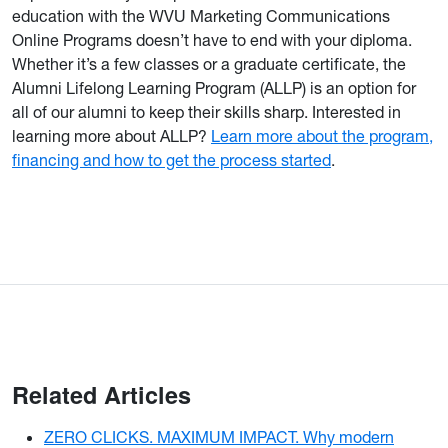
education with the WVU Marketing Communications
Online Programs doesn’t have to end with your diploma.
Whether it’s a few classes or a graduate certificate, the
Alumni Lifelong Learning Program (ALLP) is an option for
all of our alumni to keep their skills sharp. Interested in
learning more about ALLP?
Learn more about the program,
financing and how to get the process started
.
Related Articles
ZERO CLICKS. MAXIMUM IMPACT. Why modern