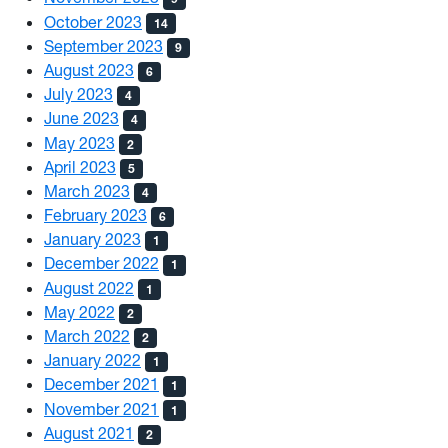
October 2023
14
September 2023
9
August 2023
6
July 2023
4
June 2023
4
May 2023
2
April 2023
5
March 2023
4
February 2023
6
January 2023
1
December 2022
1
August 2022
1
May 2022
2
March 2022
2
January 2022
1
December 2021
1
November 2021
1
August 2021
2