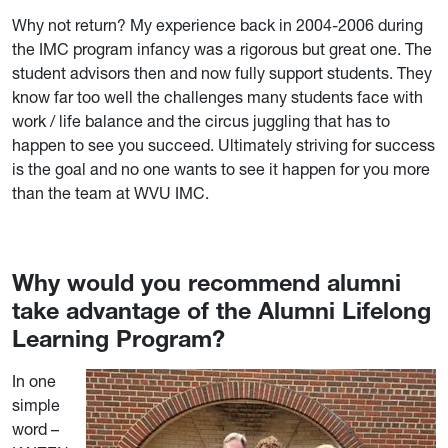
Why not return? My experience back in 2004-2006 during
the IMC program infancy was a rigorous but great one. The
student advisors then and now fully support students. They
know far too well the challenges many students face with
work / life balance and the circus juggling that has to
happen to see you succeed. Ultimately striving for success
is the goal and no one wants to see it happen for you more
than the team at WVU IMC.
Why would you recommend alumni
take advantage of the Alumni Lifelong
Learning Program?
In one
simple
word –