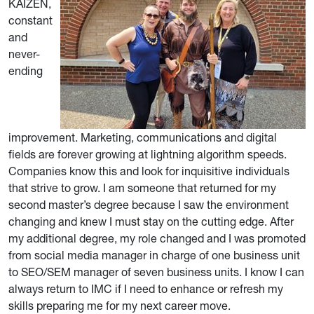
KAIZEN,
constant
and
never-
ending
improvement. Marketing, communications and digital
fields are forever growing at lightning algorithm speeds.
Companies know this and look for inquisitive individuals
that strive to grow. I am someone that returned for my
second master’s degree because I saw the environment
changing and knew I must stay on the cutting edge. After
my additional degree, my role changed and I was promoted
from social media manager in charge of one business unit
to SEO/SEM manager of seven business units. I know I can
always return to IMC if I need to enhance or refresh my
skills preparing me for my next career move.