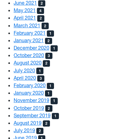
June 2021
2
May 2021
4
April 2021
2
March 2021
2
February 2021
1
January 2021
2
December 2020
1
October 2020
3
August 2020
2
July 2020
1
April 2020
3
February 2020
1
January 2020
1
November 2019
1
October 2019
2
September 2019
1
August 2019
2
July 2019
2
June 2019
1