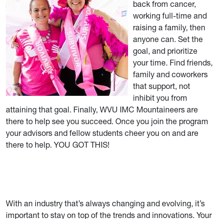
back from cancer,
working full-time and
raising a family, then
anyone can. Set the
goal, and prioritize
your time. Find friends,
family and coworkers
that support, not
inhibit you from
attaining that goal. Finally, WVU IMC Mountaineers are
there to help see you succeed. Once you join the program
your advisors and fellow students cheer you on and are
there to help. YOU GOT THIS!
With an industry that’s always changing and evolving, it’s
important to stay on top of the trends and innovations. Your