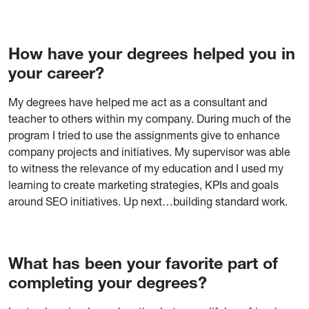
How have your degrees helped you in
your career?
My degrees have helped me act as a consultant and
teacher to others within my company. During much of the
program I tried to use the assignments give to enhance
company projects and initiatives. My supervisor was able
to witness the relevance of my education and I used my
learning to create marketing strategies, KPIs and goals
around SEO initiatives. Up next…building standard work.
What has been your favorite part of
completing your degrees?