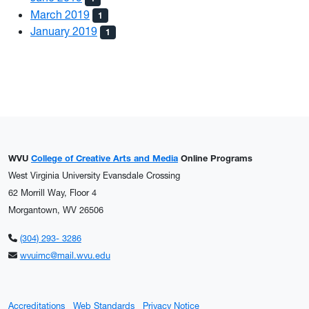
March 2019
1
January 2019
1
WVU
College of Creative Arts and Media
Online Programs
West Virginia University Evansdale Crossing
62 Morrill Way, Floor 4
Morgantown, WV 26506
(304) 293- 3286
wvuimc@mail.wvu.edu
Accreditations
Web Standards
Privacy Notice