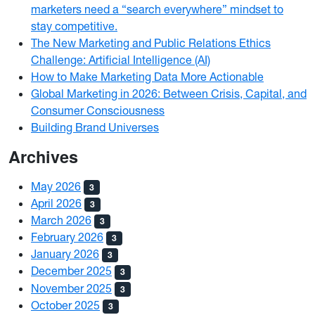
marketers need a “search everywhere” mindset to
stay competitive.
The New Marketing and Public Relations Ethics
Challenge: Artificial Intelligence (AI)
How to Make Marketing Data More Actionable
Global Marketing in 2026: Between Crisis, Capital, and
Consumer Consciousness
Building Brand Universes
Archives
May 2026
3
April 2026
3
March 2026
3
February 2026
3
January 2026
3
December 2025
3
November 2025
3
October 2025
3