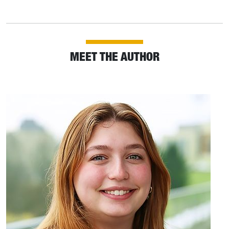
MEET THE AUTHOR