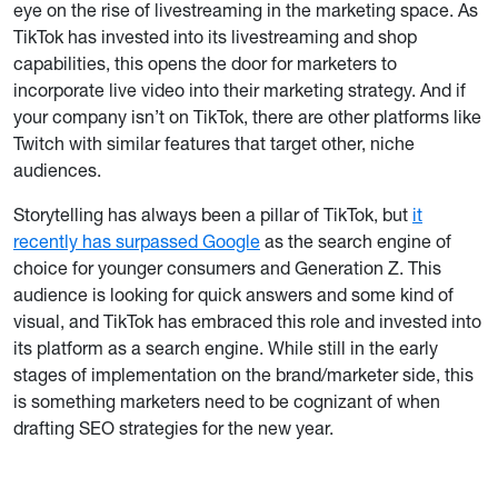
eye on the rise of livestreaming in the marketing space. As
TikTok has invested into its livestreaming and shop
capabilities, this opens the door for marketers to
incorporate live video into their marketing strategy. And if
your company isn’t on TikTok, there are other platforms like
Twitch with similar features that target other, niche
audiences.
Storytelling has always been a pillar of TikTok, but
it
recently has surpassed Google
as the search engine of
choice for younger consumers and Generation Z. This
audience is looking for quick answers and some kind of
visual, and TikTok has embraced this role and invested into
its platform as a search engine. While still in the early
stages of implementation on the brand/marketer side, this
is something marketers need to be cognizant of when
drafting SEO strategies for the new year.