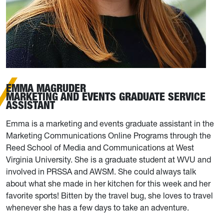
EMMA MAGRUDER
MARKETING AND EVENTS GRADUATE SERVICE
ASSISTANT
Emma is a marketing and events graduate assistant in the
Marketing Communications Online Programs through the
Reed School of Media and Communications at West
Virginia University. She is a graduate student at WVU and
involved in PRSSA and AWSM. She could always talk
about what she made in her kitchen for this week and her
favorite sports! Bitten by the travel bug, she loves to travel
whenever she has a few days to take an adventure.