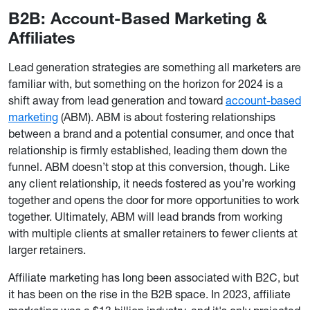
B2B: Account-Based Marketing &
Affiliates
Lead generation strategies are something all marketers are
familiar with, but something on the horizon for 2024 is a
shift away from lead generation and toward
account-based
marketing
(ABM). ABM is about fostering relationships
between a brand and a potential consumer, and once that
relationship is firmly established, leading them down the
funnel. ABM doesn’t stop at this conversion, though. Like
any client relationship, it needs fostered as you’re working
together and opens the door for more opportunities to work
together. Ultimately, ABM will lead brands from working
with multiple clients at smaller retainers to fewer clients at
larger retainers.
Affiliate marketing has long been associated with B2C, but
it has been on the rise in the B2B space. In 2023, affiliate