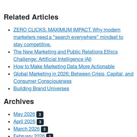
Related Articles
ZERO CLICKS. MAXIMUM IMPACT. Why modern
marketers need a “search everywhere” mindset to
stay competitive.
The New Marketing and Public Relations Ethics
Challenge: Artificial Intelligence (AI)
How to Make Marketing Data More Actionable
Global Marketing in 2026: Between Crisis, Capital, and
Consumer Consciousness
Building Brand Universes
Archives
May 2026
3
April 2026
3
March 2026
3
February 2026
3