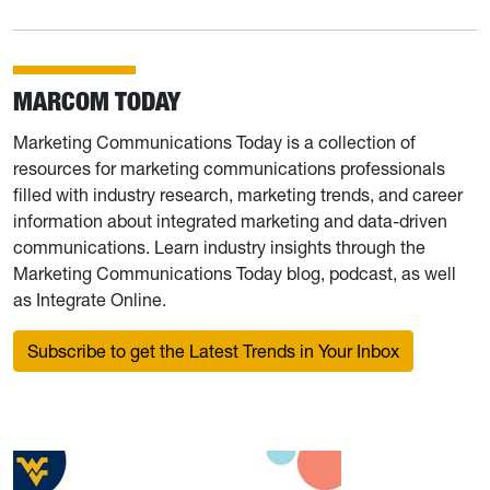
MARCOM TODAY
Marketing Communications Today is a collection of
resources for marketing communications professionals
filled with industry research, marketing trends, and career
information about integrated marketing and data-driven
communications. Learn industry insights through the
Marketing Communications Today blog, podcast, as well
as Integrate Online.
Subscribe to get the Latest Trends in Your Inbox