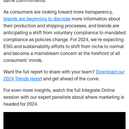
same commitments.
As consumers are looking toward more transparency,
brands are beginning to disclose
more information about
their production and shipping processes, and brands are
anticipating a shift from voluntary compliance to mandated
compliance as policies change. For 2024, we’re expecting
ESG and sustainability efforts to shift from niche to normal
and become a mainstream concern at the forefront of all
consumers’ minds.
Want the full report to share with your team?
Download our
2024 Trends report
and get ahead of the curve.
For even more insights, watch the full Integrate Online
session with our expert panelists about where marketing is
headed for 2024.