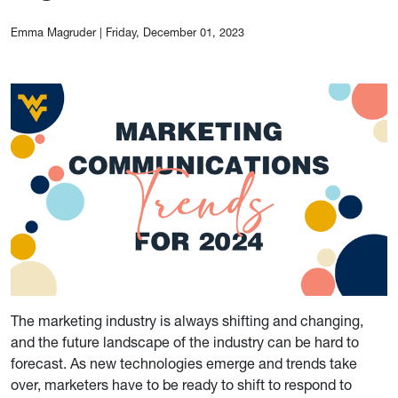
Emma Magruder
|
Friday, December 01, 2023
The marketing industry is always shifting and changing,
and the future landscape of the industry can be hard to
forecast. As new technologies emerge and trends take
over, marketers have to be ready to shift to respond to