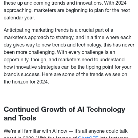
these up and coming trends and innovations. With 2024
approaching, marketers are beginning to plan for the next
calendar year.
Anticipating marketing trends is a crucial part of a
marketer’s approach to strategy, and in a time where each
day gives way to new trends and technology, this has never
been more challenging. With every challenge is an
opportunity, though, and marketers need to understand
how innovative strategies can be the tipping point for your
brand’s success. Here are some of the trends we see on
the horizon for 2024:
Continued Growth of AI Technology
and Tools
We’re all familiar with AI now — it’s all anyone could talk