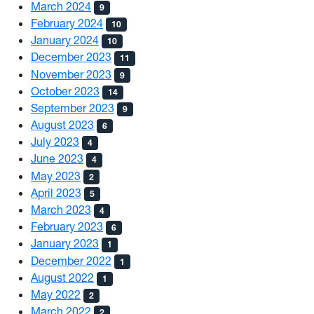
March 2024
9
February 2024
10
January 2024
10
December 2023
11
November 2023
9
October 2023
14
September 2023
9
August 2023
6
July 2023
4
June 2023
4
May 2023
2
April 2023
5
March 2023
4
February 2023
6
January 2023
1
December 2022
1
August 2022
1
May 2022
2
March 2022
2