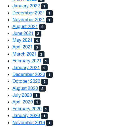
January 2022
1
December 2021
1
November 2021
1
August 2021
2
June 2021
2
May 2021
4
April 2021
2
March 2021
2
February 2021
1
January 2021
2
December 2020
1
October 2020
3
August 2020
2
July 2020
1
April 2020
3
February 2020
1
January 2020
1
November 2019
1