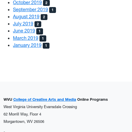
October 2019
2
September 2019
1
August 2019
2
July 2019
2
June 2019
1
March 2019
1
January 2019
1
WVU
College of Creative Arts and Media
Online Programs
West Virginia University Evansdale Crossing
62 Morrill Way, Floor 4
Morgantown, WV 26506