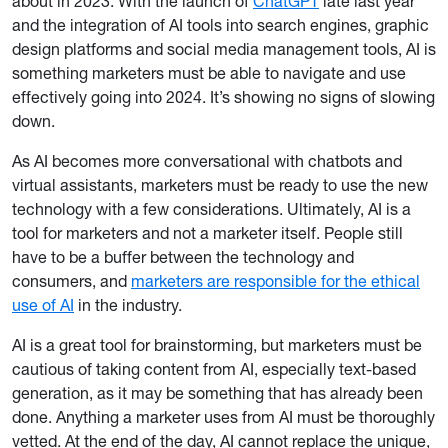
about in 2023. With the launch of
ChatGPT
late last year
and the integration of AI tools into search engines, graphic
design platforms and social media management tools, AI is
something marketers must be able to navigate and use
effectively going into 2024. It’s showing no signs of slowing
down.
As AI becomes more conversational with chatbots and
virtual assistants, marketers must be ready to use the new
technology with a few considerations. Ultimately, AI is a
tool for marketers and not a marketer itself. People still
have to be a buffer between the technology and
consumers, and
marketers are responsible for the ethical
use of AI
in the industry.
AI is a great tool for brainstorming, but marketers must be
cautious of taking content from AI, especially text-based
generation, as it may be something that has already been
done. Anything a marketer uses from AI must be thoroughly
vetted. At the end of the day, AI cannot replace the unique,