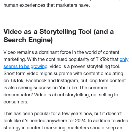
human experiences that marketers have.
Video as a Storytelling Tool (and a
Search Engine)
Video remains a dominant force in the world of content
marketing. With the continued popularity of TikTok that
only
seems to be growing
, video is a proven storytelling tool.
Short form video reigns supreme with content circulating
on TikTok, Facebook and Instagram, but long form content
is also seeing success on YouTube. The common
denominator? Video is about storytelling, not selling to
consumers.
This has been popular for a few years now, but it doesn’t
look like it's headed anywhere for 2024. In addition to video
strategy in content marketing, marketers should keep an