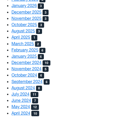
January 2026
3
December 2025
3
November 2025
3
October 2025
3
August 2025
3
April 2025
1
March 2025
2
February 2025
6
January 2025
6
December 2024
10
November 2024
5
October 2024
6
September 2024
6
August 2024
8
July 2024
11
June 2024
7
May 2024
12
April 2024
10