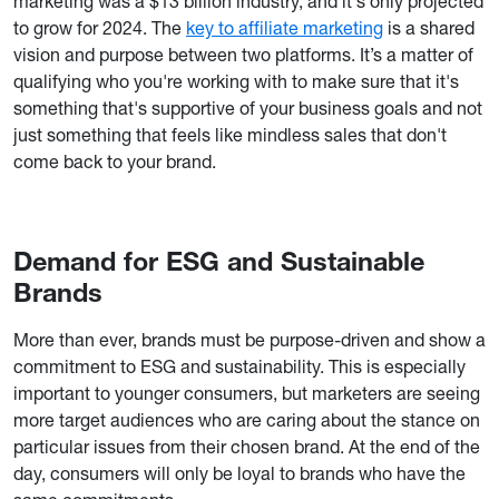
marketing was a $13 billion industry, and it's only projected
to grow for 2024. The
key to affiliate marketing
is a shared
vision and purpose between two platforms. It’s a matter of
qualifying who you're working with to make sure that it's
something that's supportive of your business goals and not
just something that feels like mindless sales that don't
come back to your brand.
Demand for ESG and Sustainable
Brands
More than ever, brands must be purpose-driven and show a
commitment to ESG and sustainability. This is especially
important to younger consumers, but marketers are seeing
more target audiences who are caring about the stance on
particular issues from their chosen brand. At the end of the
day, consumers will only be loyal to brands who have the