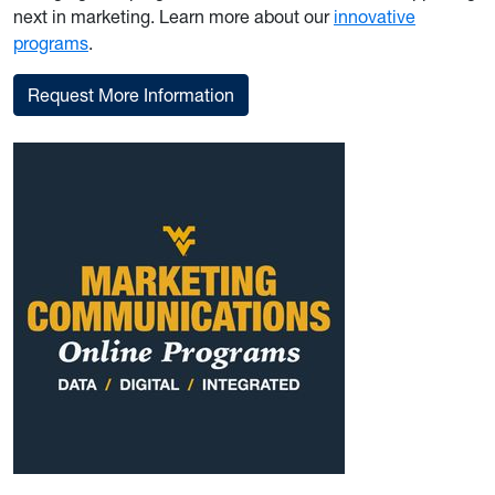
next in marketing. Learn more about our
innovative
programs
.
Request More Information