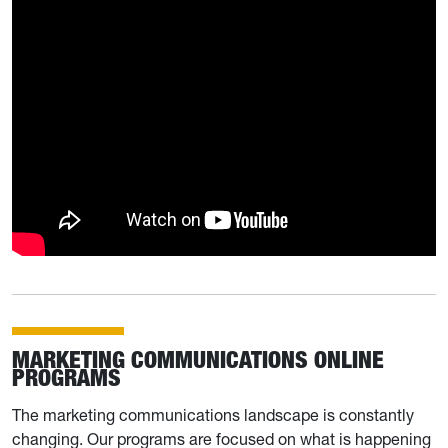
MARKETING COMMUNICATIONS ONLINE
PROGRAMS
The marketing communications landscape is constantly
changing. Our programs are focused on what is happening