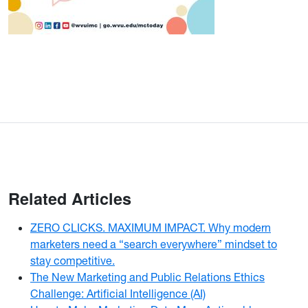
Related Articles
ZERO CLICKS. MAXIMUM IMPACT. Why modern
marketers need a “search everywhere” mindset to
stay competitive.
The New Marketing and Public Relations Ethics
Challenge: Artificial Intelligence (AI)