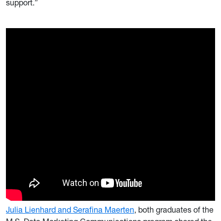
support.”
Julia Lienhard and Serafina Maerten
, both graduates of the