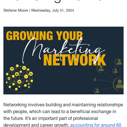
Stefanie Moore
|
Wednesday, July 31, 2024
Networking involves building and maintaining relationships
with people, which can lead to a beneficial exchange in
the future. It’s an important part of professional
development and career growth,
accounting for around 80