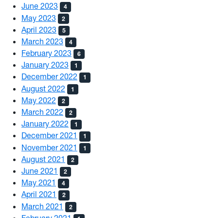
June 2023
4
May 2023
2
April 2023
5
March 2023
4
February 2023
6
January 2023
1
December 2022
1
August 2022
1
May 2022
2
March 2022
2
January 2022
1
December 2021
1
November 2021
1
August 2021
2
June 2021
2
May 2021
4
April 2021
2
March 2021
2
February 2021