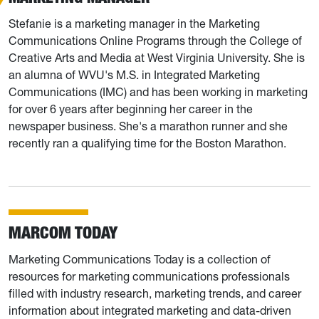
Stefanie is a marketing manager in the Marketing
Communications Online Programs through the College of
Creative Arts and Media at West Virginia University. She is
an alumna of WVU's M.S. in Integrated Marketing
Communications (IMC) and has been working in marketing
for over 6 years after beginning her career in the
newspaper business. She's a marathon runner and she
recently ran a qualifying time for the Boston Marathon.
MARCOM TODAY
Marketing Communications Today is a collection of
resources for marketing communications professionals
filled with industry research, marketing trends, and career
information about integrated marketing and data-driven