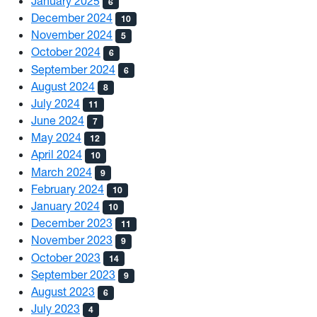
January 2025
6
December 2024
10
November 2024
5
October 2024
6
September 2024
6
August 2024
8
July 2024
11
June 2024
7
May 2024
12
April 2024
10
March 2024
9
February 2024
10
January 2024
10
December 2023
11
November 2023
9
October 2023
14
September 2023
9
August 2023
6
July 2023
4