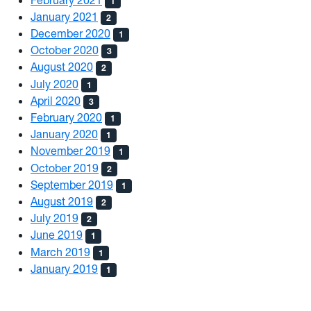
1
January 2021
2
December 2020
1
October 2020
3
August 2020
2
July 2020
1
April 2020
3
February 2020
1
January 2020
1
November 2019
1
October 2019
2
September 2019
1
August 2019
2
July 2019
2
June 2019
1
March 2019
1
January 2019
1