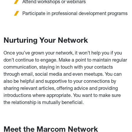
Attend workshops or webinars
Participate in professional development programs
Nurturing Your Network
Once you’ve grown your network, it won’t help you if you
don’t continue to engage. Make a point to maintain regular
communication, staying in touch with your contacts
through email, social media and even meetups. You can
also be helpful and supportive to your connections by
sharing relevant articles, offering advice and providing
introductions where appropriate. You want to make sure
the relationship is mutually beneficial.
Meet the Marcom Network