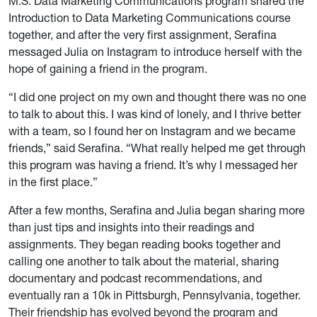
M.S. Data Marketing Communications program shared the
Introduction to Data Marketing Communications course
together, and after the very first assignment, Serafina
messaged Julia on Instagram to introduce herself with the
hope of gaining a friend in the program.
“I did one project on my own and thought there was no one
to talk to about this. I was kind of lonely, and I thrive better
with a team, so I found her on Instagram and we became
friends,” said Serafina. “What really helped me get through
this program was having a friend. It’s why I messaged her
in the first place.”
After a few months, Serafina and Julia began sharing more
than just tips and insights into their readings and
assignments. They began reading books together and
calling one another to talk about the material, sharing
documentary and podcast recommendations, and
eventually ran a 10k in Pittsburgh, Pennsylvania, together.
Their friendship has evolved beyond the program and