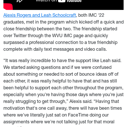
Alexis Rogers and Leah Schoolcraft
, both IMC ‘22
graduates, met in the program which kicked off a quick and
close friendship between the two. The friendship started
over Twitter through the WVU IMC page and quickly
surpassed a professional connection to a true friendship
complete with daily text messages and video calls.
“It was really incredible to have the support like Leah said.
We started asking questions and if we were confused
about something or needed to sort of bounce ideas off of
each other, it was really helpful to have that and has still
been helpful to support each other throughout the program,
especially when you're having those days where you're just
really struggling to get through,” Alexis said. “Having that
motivation that's one call away, there will have been times
where we've literally just sat on FaceTime doing our
assignments where we're not talking just for that moral