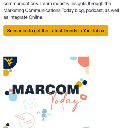
communications. Learn industry insights through the
Marketing Communications Today blog, podcast, as well
as Integrate Online.
Subscribe to get the Latest Trends in Your Inbox