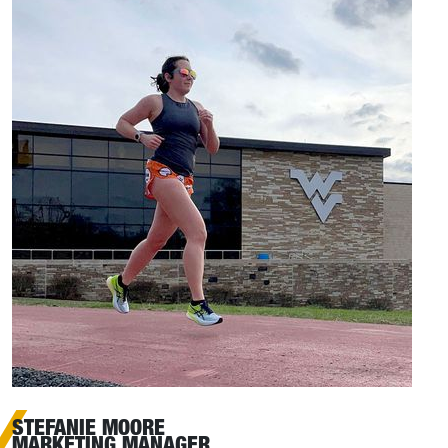
STEFANIE MOORE
MARKETING MANAGER