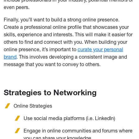
even peers.
Finally, you’ll want to build a strong online presence.
Create a professional online profile that showcases your
skills, experience and interests. This will make it easier for
others to find and connect with you. When building your
online presence, it’s important to
curate your personal
brand
. This involves developing a consistent image and
message that you want to convey to others.
Strategies to Networking
Online Strategies
Use social media platforms (i.e. LinkedIn)
Engage in online communities and forums where
you can share your knowledge