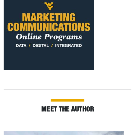
MEET THE AUTHOR