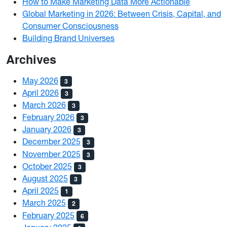
How to Make Marketing Data More Actionable
Global Marketing in 2026: Between Crisis, Capital, and
Consumer Consciousness
Building Brand Universes
Archives
May 2026
3
April 2026
3
March 2026
3
February 2026
3
January 2026
3
December 2025
3
November 2025
3
October 2025
3
August 2025
3
April 2025
1
March 2025
2
February 2025
6