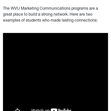
The WVU Marketing Communications programs are a
great place to build a strong network. Here are two
examples of students who made lasting connections: