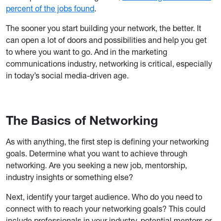
percent of the jobs found
.
The sooner you start building your network, the better. It
can open a lot of doors and possibilities and help you get
to where you want to go. And in the marketing
communications industry, networking is critical, especially
in today’s social media-driven age.
The Basics of Networking
As with anything, the first step is defining your networking
goals. Determine what you want to achieve through
networking. Are you seeking a new job, mentorship,
industry insights or something else?
Next, identify your target audience. Who do you need to
connect with to reach your networking goals? This could
include professionals in your industry, potential mentors or