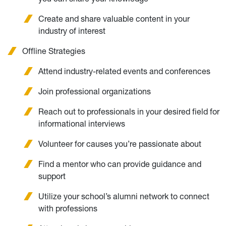
Create and share valuable content in your
industry of interest
Offline Strategies
Attend industry-related events and conferences
Join professional organizations
Reach out to professionals in your desired field for
informational interviews
Volunteer for causes you’re passionate about
Find a mentor who can provide guidance and
support
Utilize your school’s alumni network to connect
with professions