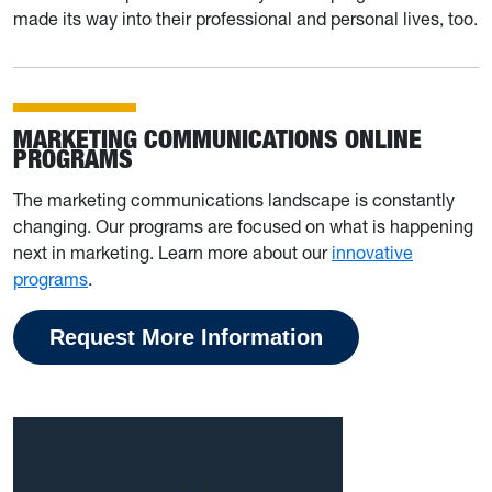
made its way into their professional and personal lives, too.
MARKETING COMMUNICATIONS ONLINE
PROGRAMS
The marketing communications landscape is constantly
changing. Our programs are focused on what is happening
next in marketing. Learn more about our
innovative
programs
.
Request More Information