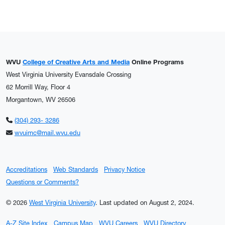
WVU
College of Creative Arts and Media
Online Programs
West Virginia University Evansdale Crossing
62 Morrill Way, Floor 4
Morgantown, WV 26506
(304) 293- 3286
wvuimc@mail.wvu.edu
Accreditations
Web Standards
Privacy Notice
Questions or Comments?
© 2026
West Virginia University
.
Last updated on August 2, 2024.
A-Z Site Index
Campus Map
WVU Careers
WVU Directory